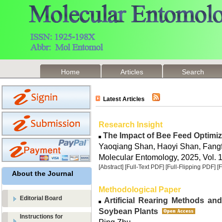
Home
Articles
Search
Latest Articles
Research Insight
The Impact of Bee Feed Optimiz
Yaoqiang Shan, Haoyi Shan, Fang
Molecular Entomology, 2025, Vol. 1
[Abstract]
[Full-Text PDF]
[Full-Flipping PDF]
[
About the Journal
Methodological Paper
Editorial Board
Artificial Rearing Methods an
Soybean Plants
Instructions for