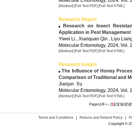
Molecular Entomology, 2024, Vol. 
[Abstract]
[Full-Text PDF]
[Full-Text HTML]
Research Report
Research on Insect Resista
Application in Pest Management
Yiwei Li , Xianquan Qin , Liyu Lian
Molecular Entomology, 2024, Vol. 
[Abstract]
[Full-Text PDF]
[Full-Text HTML]
Research Insight
The Influence of Honey Proces
Comparison of Traditional and 
Jianjun Xu
Molecular Entomology, 2024, Vol. 1
[Abstract]
[Full-Text PDF]
[Full-Text HTML]
Pages1/8 « ‹ [
1
][
2
][
3
][
4
][
5
][
Terms and Conditions
|
Returns and Refund Policy
|
P
Copyright © 2