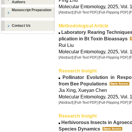
Ping Zhu
Authors
Molecular Entomology, 2025, Vol. 1
Manuscript Preparation
[Abstract]
[Full-Text PDF]
[Full-Flipping PDF]
[
Methodological Article
Contact Us
Laboratory Rearing Techniques o
plication in Bt Toxin Bioassays
Rui Liu
Molecular Entomology, 2025, Vol. 1
[Abstract]
[Full-Text PDF]
[Full-Flipping PDF]
[
Research Insight
Pollinator Evolution in Respon
from Bee Populations
Jia Xing, Xueyan Chen
Molecular Entomology, 2025, Vol. 1
[Abstract]
[Full-Text PDF]
[Full-Flipping PDF]
[
Research Insight
Herbivorous Insects in Agroec
Species Dynamics