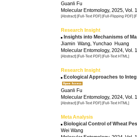
Guanli Fu
Molecular Entomology, 2025, Vol. 1
[Abstract]
[Full-Text PDF]
[Full-Flipping PDF]
[
Research Insight
Insights into Mechanisms of Ma
Jiamin Wang, Yunchao Huang
Molecular Entomology, 2024, Vol. 
[Abstract]
[Full-Text PDF]
[Full-Text HTML]
Research Insight
Ecological Approaches to Integ
Guanli Fu
Molecular Entomology, 2024, Vol. 
[Abstract]
[Full-Text PDF]
[Full-Text HTML]
Meta Analysis
Biological Control of Wheat Pes
Wei Wang