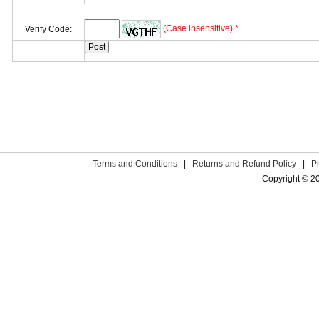
(Case insensitive) *
Verify Code:
Terms and Conditions
|
Returns and Refund Policy
|
P
Copyright © 2