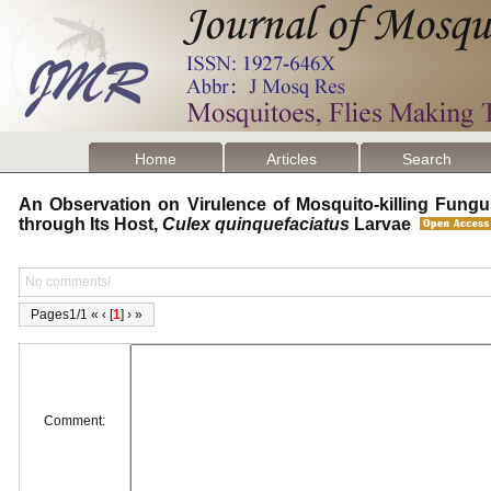
Home
Articles
Search
An Observation on Virulence of Mosquito-killing Fung
through Its Host,
Culex quinquefaciatus
Larvae
No comments!
Pages1/1 « ‹ [
1
] › »
Comment: