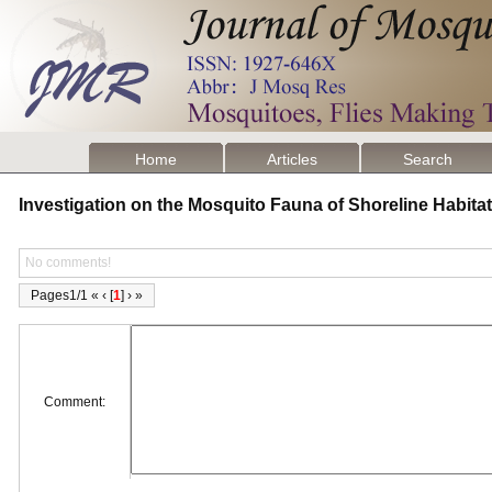
Home
Articles
Search
Investigation on the Mosquito Fauna of Shoreline Habitat
No comments!
Pages1/1 « ‹ [
1
] › »
Comment: