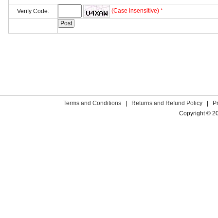
(Case insensitive) *
Verify Code:
Terms and Conditions
|
Returns and Refund Policy
|
P
Copyright © 2