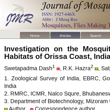
Home
Articles
Search
Investigation on the Mosqui
Habitats of Orissa Coast, Ind
1
2
Swetapadma Dash
, R.K. Hazra
, Sa
1. Zoological Survey of India, EBRC, G
India
2. RMRC, ICMR, Nalco Squre, Bhubanesw
3. Department of Biotechnology, Mizoram U
Author
Correspondence author