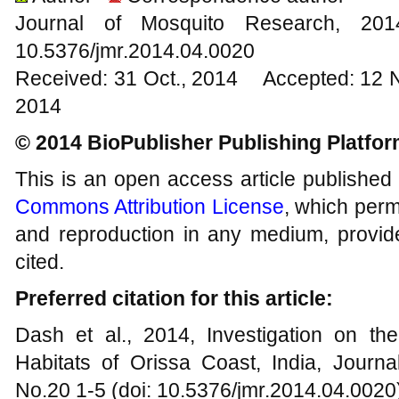
Journal of Mosquito Research, 2
10.5376/jmr.2014.04.0020
Received: 31 Oct., 2014 Accepted: 12 
2014
© 2014 BioPublisher Publishing Platfo
This is an open access article published
Commons Attribution License
, which permi
and reproduction in any medium, provide
cited.
Preferred citation for this article:
Dash et al., 2014, Investigation on t
Habitats of Orissa Coast, India, Journa
No.20 1-5 (doi: 10.5376/jmr.2014.04.0020