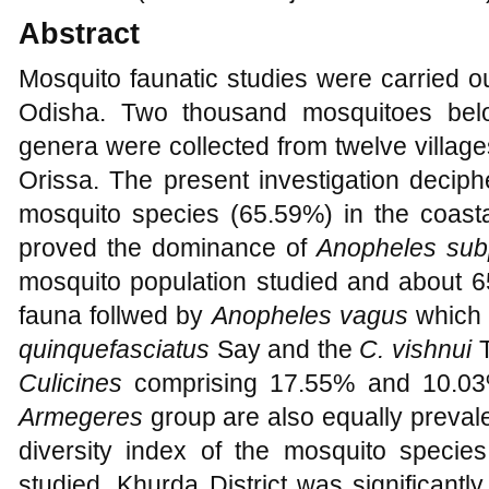
Abstract
Mosquito faunatic studies were carried ou
Odisha.
Two thousand mosquitoes belo
genera were collected from twelve village
Orissa. The present investigation decip
mosquito species (65.59%) in the coastal
proved the dominance of
Anopheles
sub
mosquito population studied and about 6
fauna follwed by
Anopheles vagus
which 
quinquefasciatus
Say and the
C. vishnui
Culicines
comprising 17.55% and 10.03%
Armegeres
group are also equally preva
diversity index of the mosquito species
studied. Khurda District was significantly