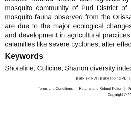
mosquito community of Puri District of
mosquito fauna observed from the Orissa
are due to the major ecological changes
and development in agricultural practices
calamities like severe cyclones, after effe
Keywords
Shoreline; Culicine; Shanon diversity index
[Full-Text PDF]
[Full-Flipping PDF]
Terms and Conditions
|
Returns and Refund Policy
|
P
Copyright © 2