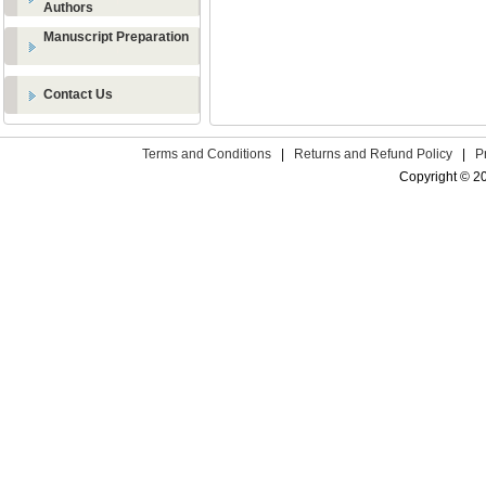
Authors
Manuscript Preparation
Contact Us
Terms and Conditions
|
Returns and Refund Policy
|
P
Copyright © 2