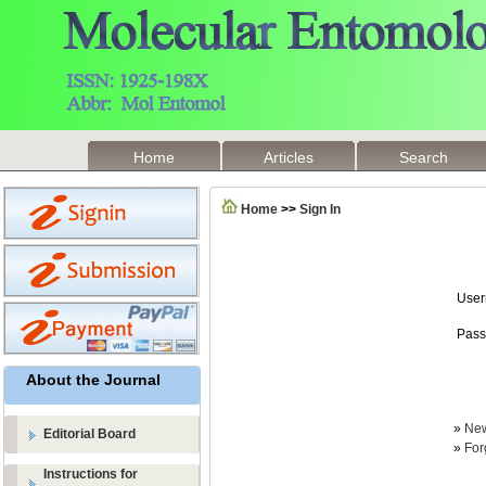
Home
Articles
Search
Home
>>
Sign In
Use
Pass
About the Journal
»
New
Editorial Board
»
For
Instructions for