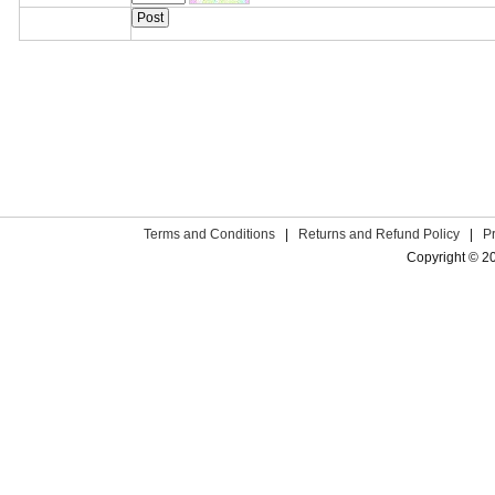
Terms and Conditions
|
Returns and Refund Policy
|
P
Copyright © 2