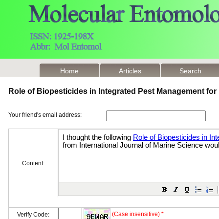
Home
Articles
Search
Role of Biopesticides in Integrated Pest Management fo
Your friend's email address:
Content:
(Case insensitive) *
Verify Code: