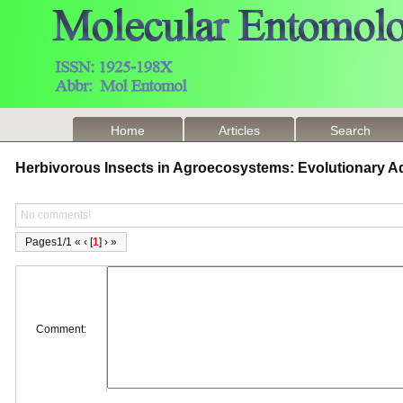
Home
Articles
Search
Herbivorous Insects in Agroecosystems: Evolutionary 
No comments!
Pages1/1 « ‹ [
1
] › »
Comment: