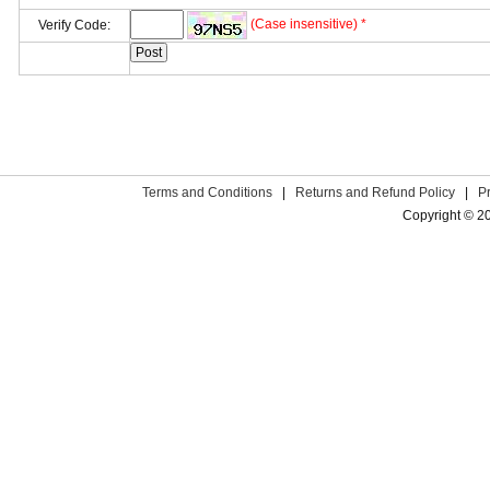
(Case insensitive) *
Verify Code:
Terms and Conditions
|
Returns and Refund Policy
|
P
Copyright © 2