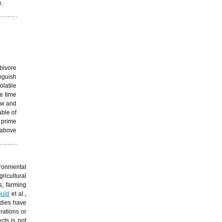
.
rbivore
inguish
olatile
e time
low and
able of
o prime
 above
ironmental
ricultural
s, farming
uld
et al.,
udies have
rations or
cts is not