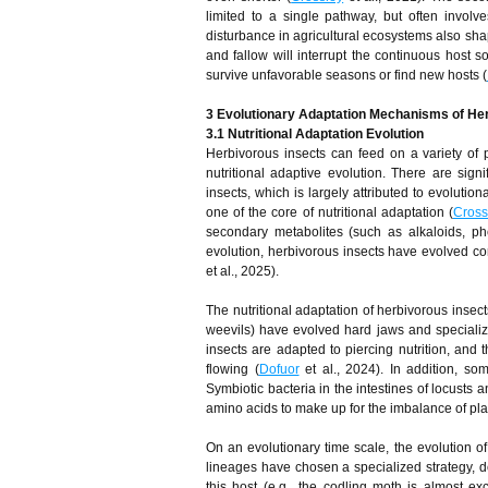
limited to a single pathway, but often involve
disturbance in agricultural ecosystems also sha
and fallow will interrupt the continuous host 
survive unfavorable seasons or find new hosts (
3 Evolutionary Adaptation Mechanisms of He
3.1 Nutritional Adaptation Evolution
Herbivorous insects can feed on a variety of p
nutritional adaptive evolution. There are signif
insects, which is largely attributed to evolutio
one of the core of nutritional adaptation (
Cross
secondary metabolites (such as alkaloids, pheno
evolution, herbivorous insects have evolved c
et al., 2025).
The nutritional adaptation of herbivorous inse
weevils) have evolved hard jaws and specialize
insects are adapted to piercing nutrition, and
flowing (
Dofuor
et al., 2024). In addition, so
Symbiotic bacteria in the intestines of locusts
amino acids to make up for the imbalance of plan
On an evolutionary time scale, the evolution of 
lineages have chosen a specialized strategy, de
this host (e.g., the codling moth is almost ex