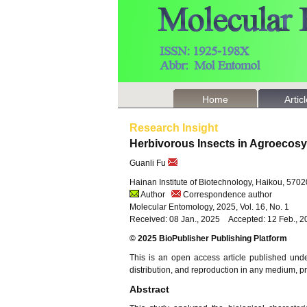
Home
Artic
Research Insight
Herbivorous Insects in Agroecos
Guanli Fu
Hainan Institute of Biotechnology, Haikou, 570
Author
Correspondence author
Molecular Entomology, 2025, Vol. 16, No. 1
Received: 08 Jan., 2025 Accepted: 12 Feb., 
© 2025 BioPublisher Publishing Platform
This is an open access article published und
distribution, and reproduction in any medium, pro
Abstract