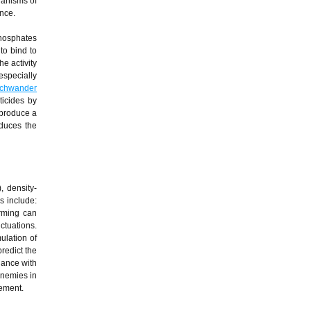
hanisms of
ance.
phosphates
to bind to
e activity
especially
chwander
ticides by
 produce a
educes the
, density-
ns include:
arming can
ctuations.
ulation of
redict the
dance with
enemies in
gement.