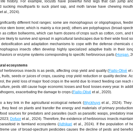
 life history. For example, locusts have powerful hind legs that can jump and
nd sucking mouthparts to suck plant sap, and moth larvae have chewing mouthp
et al., 2024).
ignificantly different host ranges: some are monophagous or oligophagous, feedi
 rice stem borer, which is mainly a rice pest); others are polyphagous (broad-spect
uch as cotton bollworms, which can harm dozens of crops such as cotton, corn, and 
e likely to survive and spread in agricultural landscapes due to their wide food so
detoxification and adaptation mechanisms to cope with the defense chemicals of
onophagous insects often develop highly specialized adaptive traits in their lon
behaviors or enzyme systems corresponding to specific herbivorous parts (
Horgan
, 
ltural ecosystems
of herbivorous insects is as pests, affecting crop yield and quality (
Fiallo-Olivé
et 
fruits, seeds or juices of crops, causing crop yield reduction or quality decline. Ac
trol, the yield loss of major food crops in the world due to insect feeding can reach
culture, pests still cause huge economic losses and food losses every year. In addi
pathogens, exacerbating the damage to crops (
Fiallo-Olivé
et al., 2020).
 a key link in the agricultural ecological network (
Wyckhuys
et al., 2024). They 
 they feed on plants and transfer the energy and materials of primary production
 food sources for predators and parasites (such as parasitic wasps, predatory insec
, 2023;
Dofuor
et al., 2024). Therefore, the existence of herbivorous insects maintain
parasitoid in farmland ecosystems (
Adhikari
et al., 2024). If the population of h
treme use of broad-spectrum pesticides causes the decline of pests and benefici