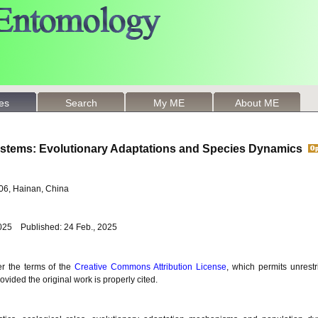
les
Search
My ME
About ME
ystems: Evolutionary Adaptations and Species Dynamics
206, Hainan, China
2025 Published: 24 Feb., 2025
er the terms of the
Creative Commons Attribution License
, which permits unrestr
vided the original work is properly cited.