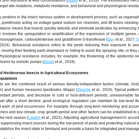
ive and reproduce at field concentrations (
Gould
et al., 2018). The evolutionary mec
target site mutations, metabolic resistance, and behavioral and physiological resist
y proteins in the insect nervous system or development process, such as organo
, pyrethroids acting on voltage-gated sodium ion channels, and Bt toxins needing 
sistance means that insects quickly detoxify and eliminate pesticides by enhancing th
 involves the upregulation or amplification of the expression of multiple genes, 
nooxygenase, carboxylesterase and glutathione-S-transferase (
Guy
et al., 2017;
S
 2024). Behavioral resistance refers to the pests reducing their exposure to pes
moving their feeding parts downward or hiding to avoid the spraying site; or they
Physiological resistance includes, for example, the thickening of the epidermis r
f toxins by osmotic pumps (
Gould
et al., 2018).
f Herbivorous Insects in Agricultural Ecosystems
opulations
 are the combined result of various density-independent factors (climate, host)
n) and human measures (pesticides, tillage) (
Ziesche
et al., 2024). Typical patter
dant periods, and decrease in cold or host-deficient periods; unreasonable f
l after a short decline; good ecological regulation can maintain its low-level flu
d warn of pest occurrences. For example, through long-term monitoring and accum
amics and key climate, crop growth period and other factors can be established to p
the next season (
Lawton
et al., 2022). Adjusting agricultural management in accor
y suppressing insect sources during the low period of pests and protecting natural 
y stabilize the insect state in farmland and provide a basis for integrated pest mana