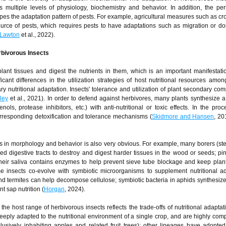
s multiple levels of physiology, biochemistry and behavior. In addition, the peri
pes the adaptation pattern of pests. For example, agricultural measures such as cro
source of pests, which requires pests to have adaptations such as migration or d
Lawton
et al., 2022).
rbivorous Insects
lant tissues and digest the nutrients in them, which is an important manifestatio
icant differences in the utilization strategies of host nutritional resources among
nary nutritional adaptation. Insects' tolerance and utilization of plant secondary co
ley
et al., 2021). In order to defend against herbivores, many plants synthesize a 
ls, protease inhibitors, etc.) with anti-nutritional or toxic effects. In the proc
orresponding detoxification and tolerance mechanisms (
Skidmore and Hansen
, 2
cts in morphology and behavior is also very obvious. For example, many borers (st
d digestive tracts to destroy and digest harder tissues in the wood or seeds; p
 their saliva contains enzymes to help prevent sieve tube blockage and keep plant
me insects co-evolve with symbiotic microorganisms to supplement nutritional ada
 and termites can help decompose cellulose; symbiotic bacteria in aphids synthesize
t sap nutrition (
Horgan
, 2024).
the host range of herbivorous insects reflects the trade-offs of nutritional adapta
eply adapted to the nutritional environment of a single crop, and are highly comp
clusively inhabiting apples and related fruit trees); other lineages have adopte