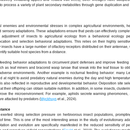
y to process a variety of plant secondary metabolites through gene duplication and 
ral enemies and environmental stresses in complex agricultural environments, h
d sensory adaptations. These adaptations ensure that pests can effectively comple
y adjustment of insects to agricultural ecology from a behavioral ecology pe
cation and selection behavioral adaptations. This relies on their highly sensiti
 insects have a large number of olfactory receptors distributed on their antennae,
tify suitable host species from a distance.
feeding behavior adaptations to circumvent plant defenses and improve feeding e
 as leaf miners and braconid wasp larvae that sneak into the leaf tissue to obt
 adverse environments. Another example is nocturnal feeding behavior: many L
d at night to avoid predatory natural enemies during the day and high temperatu
y is also reflected in reproductive and developmental behavior. Oviposition site sele
 their offspring can obtain suitable nutrition. In addition, in some insects, clusteri
prove the microenvironment. For example, aphids secrete warning pheromones, 
e attacked by predators (
Wyckhuys
et al., 2024).
istance
s exerted strong selection pressure on herbivorous insect populations, prompti
of time. This is one of the most interesting areas in the study of evolutionary ada
tation and evolution are specifically manifested in the reduced sensitivity of pe