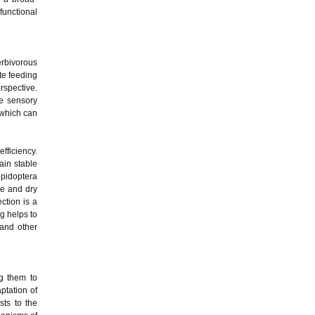
functional
erbivorous
te feeding
rspective.
ve sensory
 which can
fficiency.
ain stable
epidoptera
re and dry
ction is a
ng helps to
and other
ng them to
ptation of
sts to the