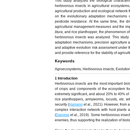
This study analyzed the biological character
herbivorous insects in agricultural ecosystems,
agricultural production and ecological network f
on the evolutionary adaptation mechanisms of
pesticide resistance. At the same time, the dr
agricultural management measures and the impa
litura
, and rice planthopper, the phenomenon of 
herbivorous insects was analyzed. This study a
adaptation mechanisms, precision agriculture an
and adaptive evolution risk assessment under t
and provide reference for the stability of agricu
Keywords
Agroecosystems; Herbivorous insects; Evolution
1 Introduction
Herbivorous insects are the most important biolo
of crops and components of the ecosystem foo
extremely significant, and about 20% to 40% of g
rice planthoppers, armyworms, locusts, etc. wi
security (
Hamann
et al., 2021). However, from a
complex interaction network with host plants a
(
Dainese
et al., 2019). Some herbivorous insect
enemies, thus supporting the realization of biolo