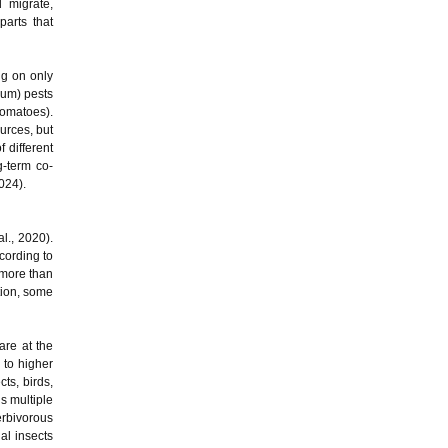
 migrate,
arts that
ng on only
rum) pests
tomatoes).
urces, but
 different
g-term co-
2024).
al., 2020).
cording to
 more than
tion, some
are at the
 to higher
ts, birds,
s multiple
erbivorous
al insects