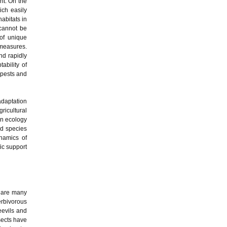
nt. On the
ich easily
abitats in
 cannot be
 of unique
measures.
nd rapidly
ability of
 pests and
adaptation
icultural
on ecology
nd species
ynamics of
ic support
e are many
erbivorous
eevils and
sects have