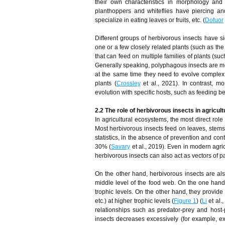
their own characteristics in morphology and
planthoppers and whiteflies have piercing a
specialize in eating leaves or fruits, etc. (
Dofuor
Different groups of herbivorous insects have s
one or a few closely related plants (such as the
that can feed on multiple families of plants (s
Generally speaking, polyphagous insects are mor
at the same time they need to evolve complex 
plants (
Crossley
et al., 2021). In contrast, m
evolution with specific hosts, such as feeding 
2.2 The role of herbivorous insects in agricu
In agricultural ecosystems, the most direct role 
Most herbivorous insects feed on leaves, stems, 
statistics, in the absence of prevention and con
30% (
Savary
et al., 2019). Even in modern agri
herbivorous insects can also act as vectors of 
On the other hand, herbivorous insects are also
middle level of the food web. On the one hand,
trophic levels. On the other hand, they provide
etc.) at higher trophic levels (
Figure 1
) (
Li
et al.
relationships such as predator-prey and host-
insects decreases excessively (for example, ex