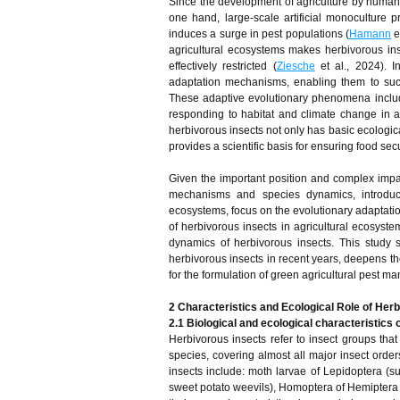
Since the development of agriculture by human
one hand, large-scale artificial monoculture p
induces a surge in pest populations (
Hamann
e
agricultural ecosystems makes herbivorous ins
effectively restricted (
Ziesche
et al., 2024). I
adaptation mechanisms, enabling them to suc
These adaptive evolutionary phenomena include
responding to habitat and climate change in a
herbivorous insects not only has basic ecologica
provides a scientific basis for ensuring food secu
Given the important position and complex impact
mechanisms and species dynamics, introduce 
ecosystems, focus on the evolutionary adaptati
of herbivorous insects in agricultural ecosyst
dynamics of herbivorous insects. This study 
herbivorous insects in recent years, deepens the
for the formulation of green agricultural pest m
2 Characteristics and Ecological Role of Her
2.1 Biological and ecological characteristics 
Herbivorous insects refer to insect groups that
species, covering almost all major insect order
insects include: moth larvae of Lepidoptera (
sweet potato weevils), Homoptera of Hemiptera (