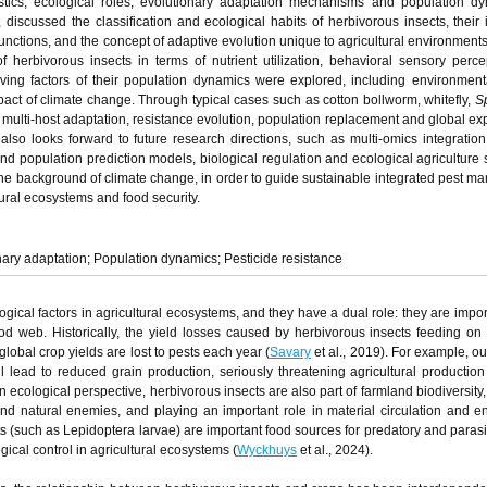
istics, ecological roles, evolutionary adaptation mechanisms and population d
 discussed the classification and ecological habits of herbivorous insects, their
unctions, and the concept of adaptive evolution unique to agricultural environments
 herbivorous insects in terms of nutrient utilization, behavioral sensory perc
iving factors of their population dynamics were explored, including environmenta
ct of climate change. Through typical cases such as cotton bollworm, whitefly,
S
multi-host adaptation, resistance evolution, population replacement and global ex
lso looks forward to future research directions, such as multi-omics integration
d population prediction models, biological regulation and ecological agriculture s
he background of climate change, in order to guide sustainable integrated pest 
ltural ecosystems and food security.
ary adaptation; Population dynamics; Pesticide resistance
gical factors in agricultural ecosystems, and they have a dual role: they are impor
d web. Historically, the yield losses caused by herbivorous insects feeding on
lobal crop yields are lost to pests each year (
Savary
et al., 2019). For example, ou
ll lead to reduced grain production, seriously threatening agricultural productio
n ecological perspective, herbivorous insects are also part of farmland biodiversity,
nd natural enemies, and playing an important role in material circulation and e
s (such as Lepidoptera larvae) are important food sources for predatory and parasit
gical control in agricultural ecosystems (
Wyckhuys
et al., 2024).