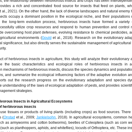
s, the relationship between herbivorous insects and crops has been interdepende
rovides a rich and concentrated food source for insects that feed on plants, wh
t al., 2021). On the other hand, the lack of diverse landscapes and natural enemy h
ects occupy a dominant position in the ecological niche, and their populations
n the long-term evolution process, herbivorous insects have formed a variety
cessfully utilize crop resources and respond to human prevention and control 
 overcoming host plant defenses, evolving resistance to chemical pesticides, a
gricultural environments (
Gould
et al., 2018). Research on the evolutionary adapt
l significance, but also directly serves the sustainable management of agricultural
rity.
 of herbivorous insects in agriculture, this study will analyze their evolutionary 
the basic characteristics and ecological roles of herbivorous insects in agr
on mechanisms of herbivorous insects, discuss the species dynamics and populati
ems, and summarize the ecological influencing factors of the adaptive evolution a
sorts out the research progress on the evolutionary adaptation and species d
 understanding of the laws of ecological adaptation of pests, and provides scientif
anagement strategies.
bivorous Insects in Agricultural Ecosystems
of herbivorous insects
 use tissues or products of living plants (including crops) as food sources. Ther
s (
Onstad
et al., 2009;
Jankielsohn
, 2018). In agricultural ecosystems, common h
such as armyworms and cotton bollworms), beetles of Coleoptera (such as corn w
such as planthoppers, aphids, and whiteflies), locusts of Orthoptera, etc. These in