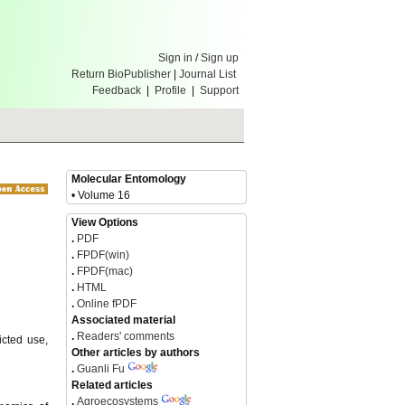
Sign in
/
Sign up
Return BioPublisher
|
Journal List
Feedback
|
Profile
|
Support
Molecular Entomology
• Volume 16
View Options
.
PDF
.
FPDF(win)
.
FPDF(mac)
.
HTML
.
Online fPDF
Associated material
.
Readers' comments
icted use,
Other articles by authors
.
Guanli Fu
Related articles
.
Agroecosystems