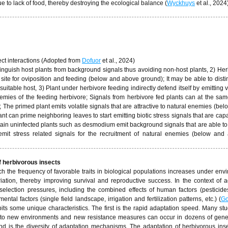
 to lack of food, thereby destroying the ecological balance (
Wyckhuys
et al., 2024)
ct interactions (Adopted from
Dofuor
et al., 2024)
tinguish host plants from background signals thus avoiding non-host plants, 2) He
 site for oviposition and feeding (below and above ground); It may be able to dist
itable host, 3) Plant under herbivore feeding indirectly defend itself by emitting v
nemies of the feeding herbivore; Signals from herbivore fed plants can at the sam
; The primed plant emits volatile signals that are attractive to natural enemies (be
nt can prime neighboring leaves to start emitting biotic stress signals that are cap
ertain uninfected plants such as desmodium emit background signals that are able t
 emit stress related signals for the recruitment of natural enemies (below and
f herbivorous insects
ch the frequency of favorable traits in biological populations increases under env
iation, thereby improving survival and reproductive success. In the context of ag
selection pressures, including the combined effects of human factors (pesticide
ntal factors (single field landscape, irrigation and fertilization patterns, etc.) (
Go
bits some unique characteristics. The first is the rapid adaptation speed. Many st
s to new environments and new resistance measures can occur in dozens of gene
nd is the diversity of adaptation mechanisms. The adaptation of herbivorous inse