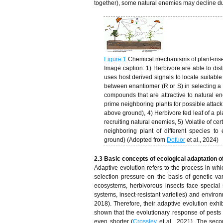
together), some natural enemies may decline due
Figure 1
Chemical mechanisms of plant-inse
Image caption: 1) Herbivore are able to dis
uses host derived signals to locate suitable
between enantiomer (R or S) in selecting a su
compounds that are attractive to natural e
prime neighboring plants for possible attack
above ground), 4) Herbivore fed leaf of a pla
recruiting natural enemies, 5) Volatile of c
neighboring plant of different species to
ground) (Adopted from
Dofuor
et al., 2024)
2.3 Basic concepts of ecological adaptation o
Adaptive evolution refers to the process in whi
selection pressure on the basis of genetic var
ecosystems, herbivorous insects face special 
systems, insect-resistant varieties) and environme
2018). Therefore, their adaptive evolution exhi
shown that the evolutionary response of pest
even shorter (
Crossley
et al., 2021). The seco