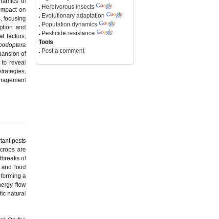
ynamics of
.
Herbivorous insects
 impact on
.
Evolutionary adaptation
, focusing
.
Population dynamics
eption and
.
Pesticide resistance
l factors,
Tools
podoptera
.
Post a comment
pansion of
 to reveal
trategies,
management
tant pests
 crops are
tbreaks of
n and food
 forming a
nergy flow
ic natural