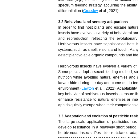
spectrum feeding strategy, acquiring the abilit
differentiation (
Crossley
et al., 2021).
3.2 Behavioral and sensory adaptations
In order to find host plants and escape natu
insects have evolved a variety of behavioral an
and reproduction, reflecting the evolutionar
Herbivorous insects have sophisticated host lo
systems, such as smell, vision, and touch. Many
detect plant volatile organic compounds and iden
Herbivorous insects have evolved a variety of 
Some pests adopt a secret feeding method, such
nutrition while avoiding natural enemies and
larvae hide during the day and come out to fee
environment (
Lawton
et al., 2022). Adaptabilit
key behavior of herbivorous insects to ensure that
enhance resistance to natural enemies or im
aphids quickly escape when their companions ar
3.3 Adaptation and evolution of pesticide res
The large-scale application of pesticides ha
develop resistance in a relatively short period 
herbivorous insects. Pesticide resistance adap