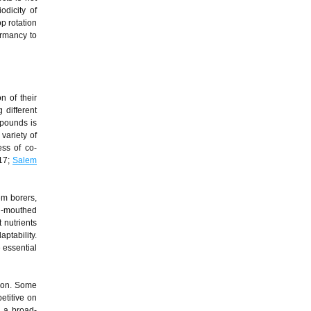
odicity of
p rotation
ormancy to
n of their
 different
mpounds is
variety of
ess of co-
017;
Salem
em borers,
in-mouthed
 nutrients
ptability.
 essential
tion. Some
etitive on
d a broad-