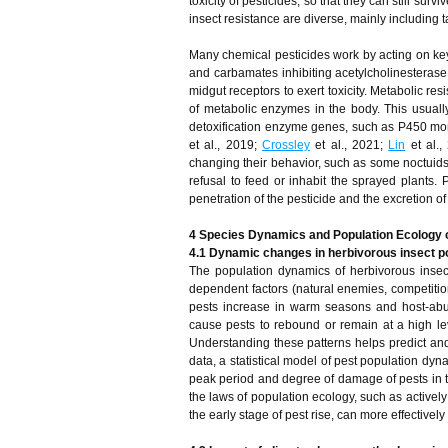
toxicity of pesticides, so that they can still surv
insect resistance are diverse, mainly including 
Many chemical pesticides work by acting on ke
and carbamates inhibiting acetylcholinesterase
midgut receptors to exert toxicity. Metabolic re
of metabolic enzymes in the body. This usually
detoxification enzyme genes, such as P450 mo
et al., 2019;
Crossley
et al., 2021;
Lin
et al.,
changing their behavior, such as some noctuids 
refusal to feed or inhabit the sprayed plants. 
penetration of the pesticide and the excretion o
4 Species Dynamics and Population Ecology o
4.1 Dynamic changes in herbivorous insect p
The population dynamics of herbivorous insects
dependent factors (natural enemies, competitio
pests increase in warm seasons and host-abun
cause pests to rebound or remain at a high leve
Understanding these patterns helps predict an
data, a statistical model of pest population dyn
peak period and degree of damage of pests in 
the laws of population ecology, such as activel
the early stage of pest rise, can more effectivel