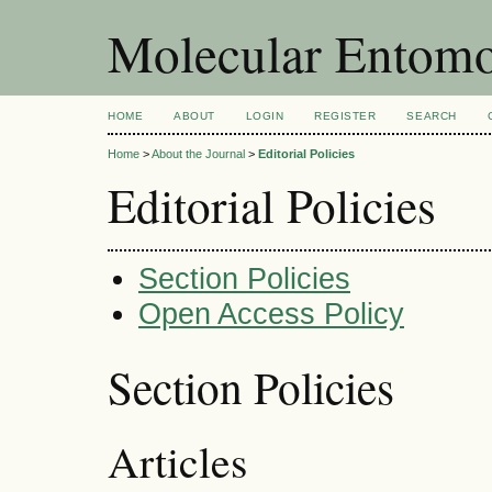
Molecular Entom
HOME
ABOUT
LOGIN
REGISTER
SEARCH
Home
>
About the Journal
>
Editorial Policies
Editorial Policies
Section Policies
Open Access Policy
Section Policies
Articles