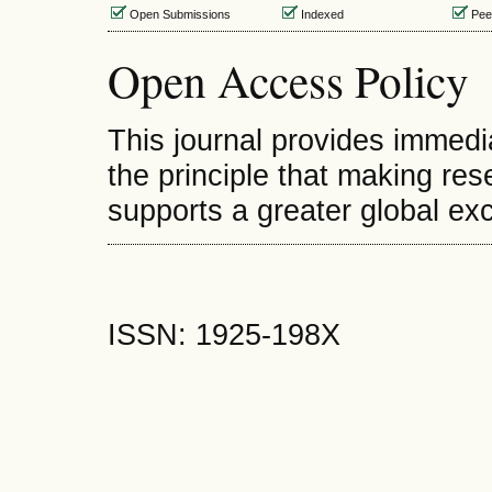
Open Submissions
Indexed
Pee
Open Access Policy
This journal provides immedi
the principle that making rese
supports a greater global e
ISSN: 1925-198X