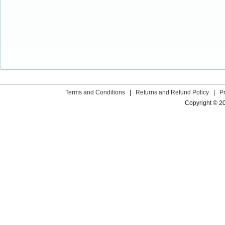
Terms and Conditions
|
Returns and Refund Policy
|
P
Copyright © 2