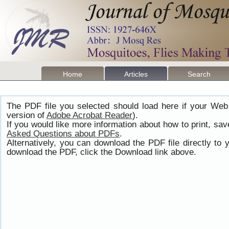
Home
Articles
Search
The PDF file you selected should load here if your Web
version of
Adobe Acrobat Reader
).
If you would like more information about how to print, s
Asked Questions about PDFs
.
Alternatively, you can download the PDF file directly t
download the PDF, click the Download link above.