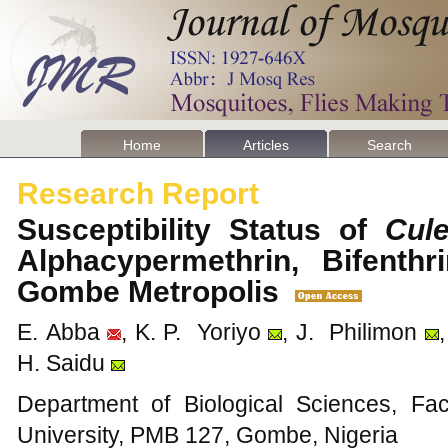
Home
Articles
Search
Research Report
Susceptibility Status of
Cul
Alphacypermethrin, Bifenth
Gombe Metropolis
E. Abba
, K. P. Yoriyo
, J. Philimon
H. Saidu
Department of Biological Sciences, Fa
University, PMB 127, Gombe, Nigeria