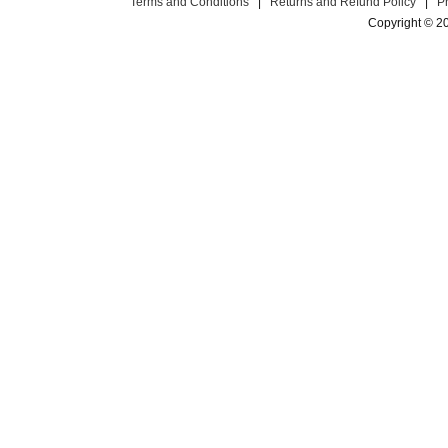
Terms and Conditions
|
Returns and Refund Policy
|
P
Copyright © 2