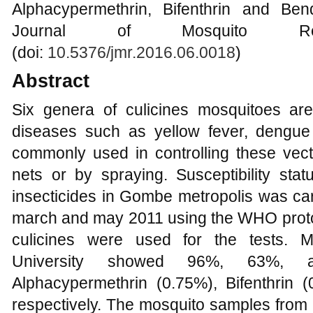
Alphacypermethrin, Bifenthrin and Be
Journal of Mosquito Re
(doi:
10.5376/jmr.2016.06.0018
)
Abstract
Six genera of culicines mosquitoes ar
diseases such as yellow fever, dengue a
commonly used in controlling these vect
nets or by spraying. Susceptibility statu
insecticides in Gombe metropolis was ca
march and may 2011 using the WHO protoco
culicines were used for the tests. 
University showed 96%, 63%, an
Alphacypermethrin (0.75%), Bifenthrin
respectively. The mosquito samples from