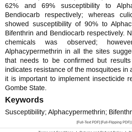
62% and 69% susceptibility to Alphac
Bendiocarb respectively; whereas cu
showed susceptibility of 90% to Alph
Bifenthrin and Bendiocarb respectively. No 
chemicals was observed; however
Alphacypermethrin in all the sites sugges
that needs to be confirmed but results
indicates resistance of the mosquitoes in al
it is important to implement insecticide 
Gombe State.
Keywords
Susceptibility; Alphacypermethrin; Bifent
[Full-Text PDF]
[Full-Flipping PDF]