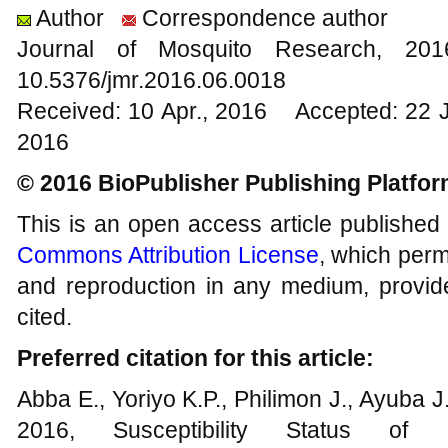
Author
Correspondence author
Journal of Mosquito Research, 2
10.5376/jmr.2016.06.0018
Received: 10 Apr., 2016 Accepted: 22 
2016
© 2016 BioPublisher Publishing Platfo
This is an open access article published
Commons Attribution License
, which permi
and reproduction in any medium, provide
cited.
Preferred citation for this article:
Abba E., Yoriyo K.P., Philimon J., Ayuba J
2016, Susceptibility Status of