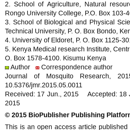
2. School of Agriculture, Natural resou
Rongo University College, P.O. Box 103
3. School of Biological and Physical Sc
Technical University, P. O. Box Bondo, Ke
4. University of Eldoret, P. O. Box 1125-3
5. Kenya Medical research Institute, Cent
O. Box 1578-4100. Kisumu Kenya
Author
Correspondence author
Journal of Mosquito Research, 2
10.5376/jmr.2015.05.0011
Received: 17 Jun., 2015 Accepted: 18 
2015
© 2015 BioPublisher Publishing Platfo
This is an open access article published