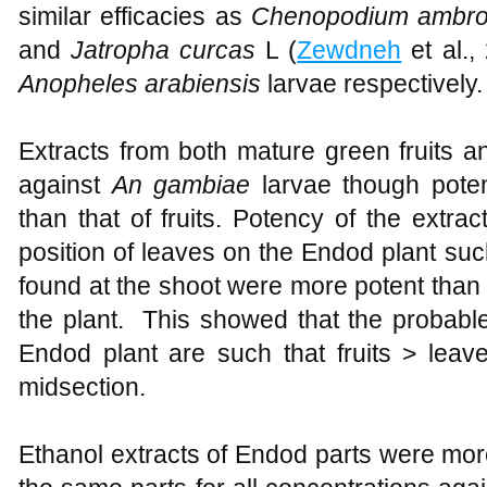
similar efficacies as
Chenopodium ambro
and
Jatropha curcas
L (
Zewdneh
et al.,
Anopheles arabiensis
larvae respectively.
Extracts from both mature green fruits 
against
An gambiae
larvae though pote
than that of fruits. Potency of the extract
position of leaves on the Endod plant suc
found at the shoot were more potent than 
the plant. This showed that the probable 
Endod plant are such that fruits > leav
midsection.
Ethanol extracts of Endod parts were mor