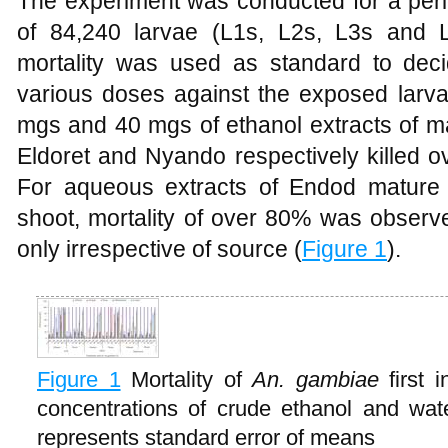
The experiment was conducted for a perio
of 84,240 larvae (L1s, L2s, L3s and
mortality was used as standard to deci
various doses against the exposed larva
mgs and 40 mgs of ethanol extracts of ma
Eldoret and Nyando respectively killed 
For aqueous extracts of Endod mature 
shoot, mortality of over 80% was observ
only irrespective of source (
Figure 1
).
Figure 1
Mortality of
An. gambiae
first 
concentrations of crude ethanol and wat
represents standard error of means