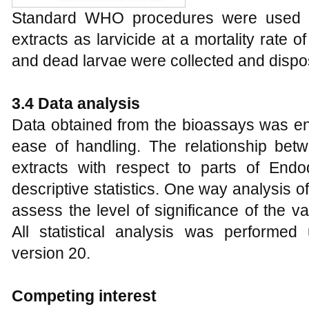
Standard WHO procedures were used to
extracts as larvicide at a mortality rate o
and dead larvae were collected and dispose
3.4 Data analysis
Data obtained from the bioassays was en
ease of handling. The relationship betw
extracts with respect to parts of En
descriptive statistics. One way analysis
assess the level of significance of the v
All statistical analysis was performed
version 20.
Competing interest