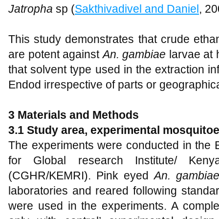
Jatropha
sp (
Sakthivadivel and Daniel
, 20
This study demonstrates that crude etha
are potent against
An. gambiae
larvae at
that solvent type used in the extraction in
Endod irrespective of parts or geographica
3 Materials and Methods
3.1 Study area, experimental mosquito
The experiments were conducted in the E
for Global research Institute/ Keny
(CGHR/KEMRI). Pink eyed
An. gambia
laboratories and reared following standa
were used in the experiments. A complet