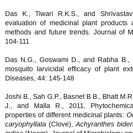
Das K., Tiwari R.K.S., and Shrivasta
evaluation of medicinal plant products 
methods and future trends. Journal of M
104-111
Das N.G., Goswami D., and Rabha B., 2
mosquito larvicidal efficacy of plant ex
Diseases, 44: 145-148
Joshi B., Sah G.P., Basnet B.B., Bhatt M.
J., and Malla R., 2011, Phytochemical
properties of different medicinal plants:
O
caryophyllata
(Clove),
Achyranthes bide