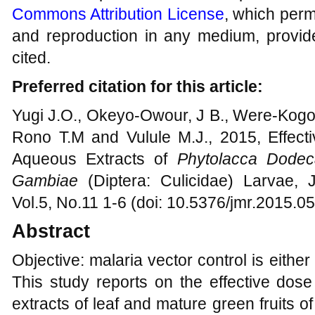
Commons Attribution License
, which permi
and reproduction in any medium, provide
cited.
Preferred citation for this article:
Yugi J.O., Okeyo-Owour, J B., Were-Kogog
Rono T.M and Vulule M.J., 2015, Effec
Aqueous Extracts of
Phytolacca Dodec
Gambiae
(Diptera: Culicidae) Larvae, 
Vol.5, No.11 1-6 (doi: 10.5376/jmr.2015.0
Abstract
Objective: malaria vector control is eith
This study reports on the effective dos
extracts of leaf and mature green fruits 