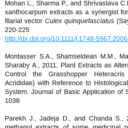
Mohan L., Sharma P., and Shrivastava C.
xanthocarpum extracts as a synergist for
filarial vector
Culex quinquefasciatus
(Sa
220-225
http://dx.doi.org/10.1111/j.1748-5967.200
Montasser S.A., Shamseldean M.M., Ma
Sharaby A., 2011, Plant Extracts as Alter
Control the Grasshopper Heteracris l
Acrididae) with Reference to Histologic
System. Journal of Basic Application of
1038
Parekh J., Jadeja D., and Chanda S., 
methanol extracts of some medicinal pla