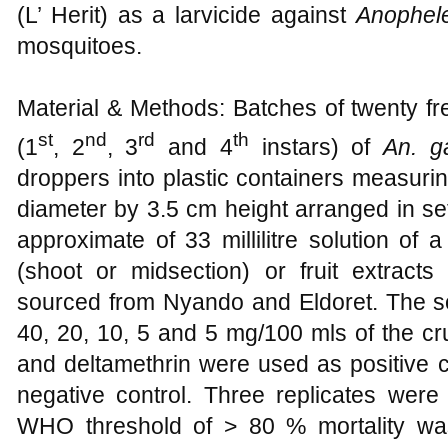
(L’ Herit) as a larvicide against
Anophel
mosquitoes.
Material & Methods: Batches of twenty fr
st
nd
rd
th
(1
, 2
, 3
and 4
instars) of
An. 
droppers into plastic containers measur
diameter by 3.5 cm height arranged in se
approximate of 33 millilitre solution of a
(shoot or midsection) or fruit extrac
sourced from Nyando and Eldoret. The sol
40, 20, 10, 5 and 5 mg/100 mls of the cr
and deltamethrin were used as positive c
negative control. Three replicates were
WHO threshold of > 80 % mortality wa