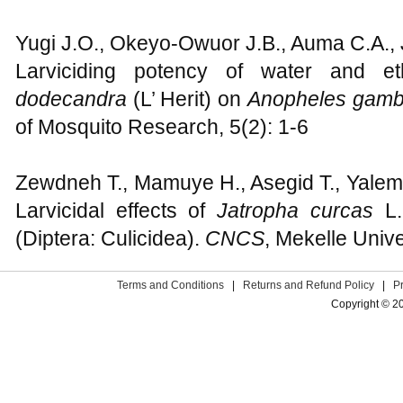
Yugi J.O., Okeyo-Owuor J.B., Auma C.A., J
Larviciding potency of water and e
dodecandra
(L’ Herit) on
Anopheles gam
of Mosquito Research, 5(2): 1-6
Zewdneh T., Mamuye H., Asegid T., Yalem
Larvicidal effects of
Jatropha curcas
L
(Diptera: Culicidea).
CNCS
, Mekelle Unive
Terms and Conditions
|
Returns and Refund Policy
|
P
Copyright © 2