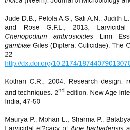
indica
(Neem). Journal of Microbiology and
Jude D.B., Petola A.S., Sali A.N., Judith L
and Rose G.F.L., 2013, Larvicidal 
Chenopodium ambrosioides
Linn Ess
gambiae
Giles (Diptera: Culicidae). The
22
http://dx.doi.org/10.2174/187440790130
Kothari C.R., 2004, Research design: 
nd
and techniques. 2
edition. New Age Inte
India, 47-50
Maurya P., Mohan L., Sharma P., Batabyal
Larvicidal ef?cacy of
Aloe barbadensis