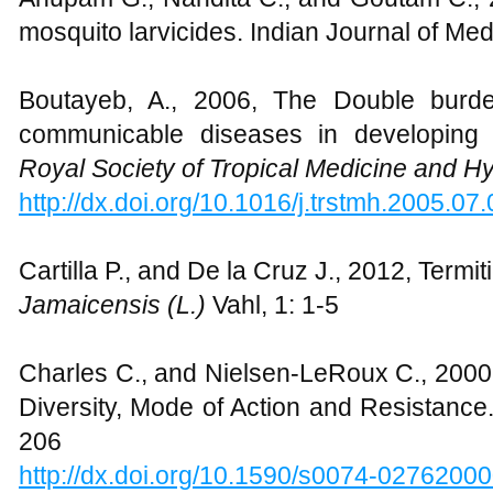
mosquito larvicides. Indian Journal of Me
Boutayeb, A., 2006, The Double burd
communicable diseases in developing 
Royal Society of Tropical Medicine and H
http://dx.doi.org/10.1016/j.trstmh.2005.07
Cartilla P., and De la Cruz J., 2012, Termit
Jamaicensis (L.)
Vahl, 1: 1-5
Charles C., and Nielsen-LeRoux C., 2000,
Diversity, Mode of Action and Resistanc
206
http://dx.doi.org/10.1590/s0074-027620