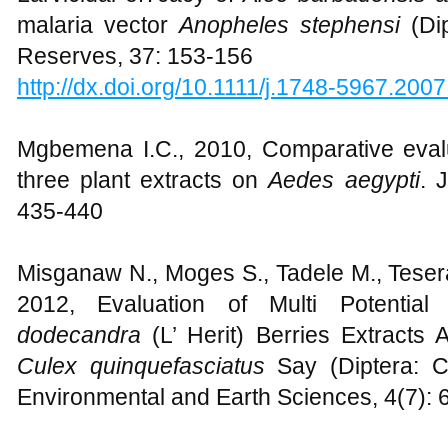
malaria vector
Anopheles stephensi
(Di
Reserves, 37: 153-156
http://dx.doi.org/10.1111/j.1748-5967.200
Mgbemena I.C., 2010, Comparative evaluat
three plant extracts on
Aedes aegypti
. 
435-440
Misganaw N., Moges S., Tadele M., Teser
2012, Evaluation of Multi Potentia
dodecandra
(L’ Herit) Berries Extracts 
Culex quinquefasciatus
Say (Diptera: C
Environmental and Earth Sciences, 4(7):