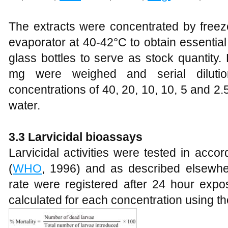
The extracts were concentrated by freez
evaporator at 40-42°C to obtain essential o
glass bottles to serve as stock quantity.
mg were weighed and serial dilutio
concentrations of 40, 20, 10, 10, 5 and 2
water.
3.3 Larvicidal bioassays
Larvicidal activities were tested in ac
(
WHO
, 1996) and as described elsewhe
rate were registered after 24 hour expos
calculated for each concentration using th