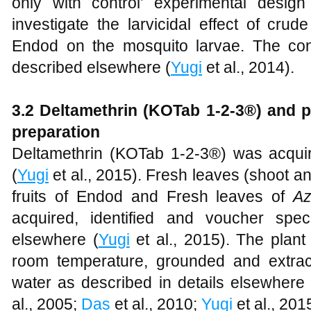
only with control’ experimental design
investigate the larvicidal effect of cru
Endod on the mosquito larvae. The con
described elsewhere (
Yugi
et al., 2014).
3.2 Deltamethrin (KOTab 1-2-3®) and p
preparation
Deltamethrin (KOTab 1-2-3®) was acqui
(
Yugi
et al., 2015). Fresh leaves (shoot 
fruits of Endod and Fresh leaves of
Az
acquired, identified and voucher spe
elsewhere (
Yugi
et al., 2015). The plant
room temperature, grounded and extrac
water as described in details elsewhere 
al., 2005;
Das
et al., 2010;
Yugi
et al., 201