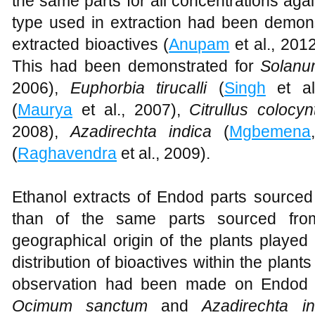
the same parts for all concentrations aga
type used in extraction had been demons
extracted bioactives (
Anupam
et al., 2012
This had been demonstrated for
Solan
2006),
Euphorbia tirucalli
(
Singh
et al
(
Maurya
et al., 2007),
Citrullus colocy
2008),
Azadirechta indica
(
Mgbemena
(
Raghavendra
et al., 2009).
Ethanol extracts of Endod parts sourced
than of the same parts sourced fro
geographical origin of the plants played
distribution of bioactives within the plants
observation had been made on Endod 
Ocimum sanctum
and
Azadirechta 