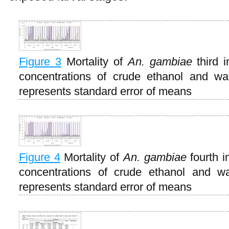
Figure 3
Mortality of
An. gambiae
third 
concentrations of crude ethanol and wa
represents standard error of means
Figure 4
Mortality of
An. gambiae
fourth i
concentrations of crude ethanol and wa
represents standard error of means