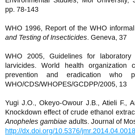
Environmental Studies, Moi University, 
pp. 78-143
WHO 1996, Report of the WHO informal 
and Testing of Insecticides
. Geneva, 37
WHO 2005, Guidelines for laboratory 
larvicides. World health organization
prevention and eradication who pe
WHO/CDS/WHOPES/GCDPP/2005, 13
Yugi J.O., Okeyo-Owour J.B., Atieli F., 
Knockdown effect of crude ethanol extrac
Anopheles
gambiae
adults. Journal of Mo
http://dx.doi.org/10.5376/jmr.2014.04.001