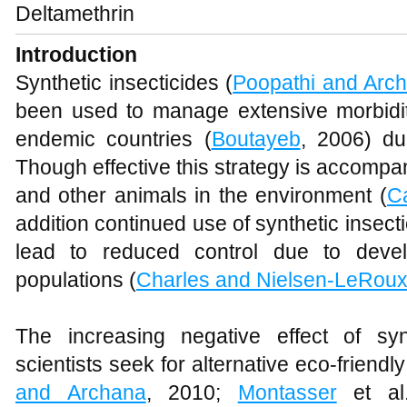
Deltamethrin
Introduction
Synthetic insecticides (
Poopathi and Arc
been used to manage extensive morbidity
endemic countries (
Boutayeb
, 2006) du
Though effective this strategy is accomp
and other animals in the environment (
Ca
addition continued use of synthetic insec
lead to reduced control due to devel
populations (
Charles and Nielsen-LeRou
The increasing negative effect of sy
scientists seek for alternative eco-friendl
and Archana
, 2010;
Montasser
et al.