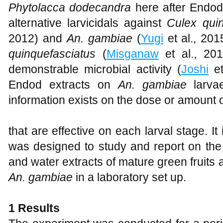
Phytolacca dodecandra
here after Endod
alternative larvicidals against
Culex qui
2012) and
An. gambiae
(
Yugi
et al., 201
quinquefasciatus
(
Misganaw
et al., 201
demonstrable microbial activity (
Joshi
et
Endod extracts on
An. gambiae
larv
information exists on the dose or amount o
that are effective on each larval stage. It i
was designed to study and report on the 
and water extracts of mature green fruits
An. gambiae
in a laboratory set up.
1 Results