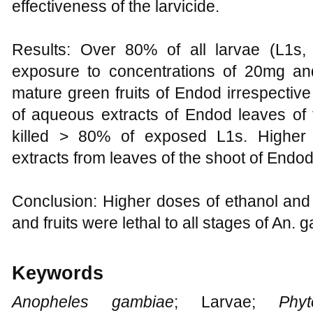
effectiveness of the larvicide.
Results: Over 80% of all larvae (L1s
exposure to concentrations of 20mg and
mature green fruits of Endod irrespectiv
of aqueous extracts of Endod leaves of 
killed > 80% of exposed L1s. Higher 
extracts from leaves of the shoot of Endod
Conclusion: Higher doses of ethanol and
and fruits were lethal to all stages of An. 
Keywords
Anopheles gambiae
; Larvae;
Phyto