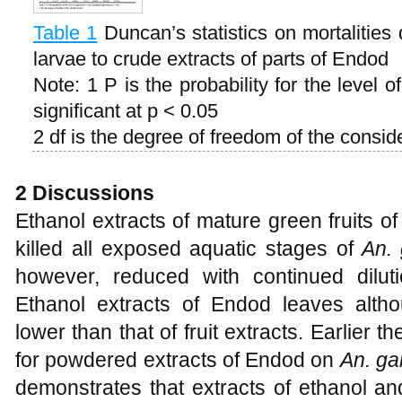
Table 1
Duncan’s statistics on mortalities
larvae to crude extracts of parts of Endod
Note: 1 P is the probability for the level 
significant at p < 0.05
2 df is the degree of freedom of the consid
2 Discussions
Ethanol extracts of mature green fruits o
killed all exposed aquatic stages of
An. 
however, reduced with continued dilut
Ethanol extracts of Endod leaves alth
lower than that of fruit extracts. Earlier
for powdered extracts of Endod on
An. g
demonstrates that extracts of ethanol a