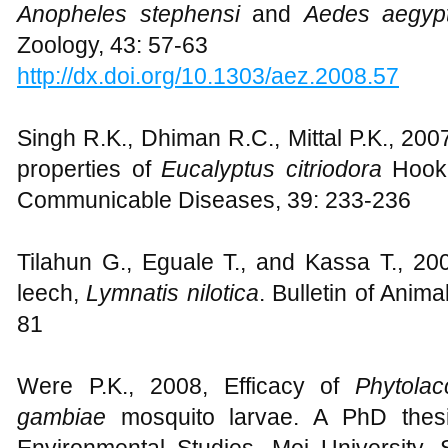
Anopheles stephensi
and
Aedes aegypt
Zoology, 43: 57-63
http://dx.doi.org/10.1303/aez.2008.57
Singh R.K., Dhiman R.C., Mittal P.K., 200
properties of
Eucalyptus citriodora
Hook 
Communicable Diseases, 39: 233-236
Tilahun G., Eguale T., and Kassa T., 200
leech,
Lymnatis nilotica
. Bulletin of Anim
81
Were P.K., 2008, Efficacy of
Phytola
gambiae
mosquito larvae. A PhD thes