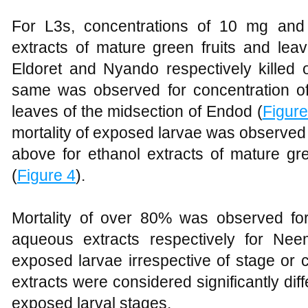
For L3s, concentrations of 10 mg an
extracts of mature green fruits and lea
Eldoret and Nyando respectively kille
same was observed for concentration of
leaves of the midsection of Endod (
Figure
mortality of exposed larvae was observed
above for ethanol extracts of mature gre
(
Figure 4
).
Mortality of over 80% was observed fo
aqueous extracts respectively for Neem
exposed larvae irrespective of stage or c
extracts were considered significantly diff
exposed larval stages.