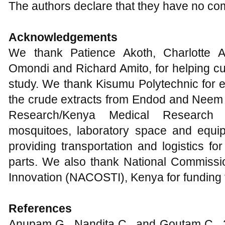
The authors declare that they have no com
Acknowledgements
We thank Patience Akoth, Charlotte A
Omondi and Richard Amito, for helping cul
study. We thank Kisumu Polytechnic for e
the crude extracts from Endod and Neem p
Research/Kenya Medical Research 
mosquitoes, laboratory space and equip
providing transportation and logistics 
parts. We also thank National Commissi
Innovation (NACOSTI), Kenya for funding t
References
Anupam G., Nandita C., and Goutam C., 20