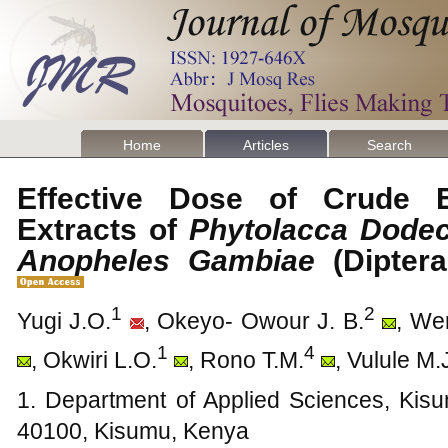
Home
Articles
Search
Effective Dose of Crude 
Extracts of
Phytolacca Dode
Anopheles Gambiae
(Dipter
1
2
Yugi J.O.
, Okeyo- Owour J. B.
, We
1
4
, Okwiri L.O.
, Rono T.M.
, Vulule M.
1. Department of Applied Sciences, Kisu
40100, Kisumu, Kenya