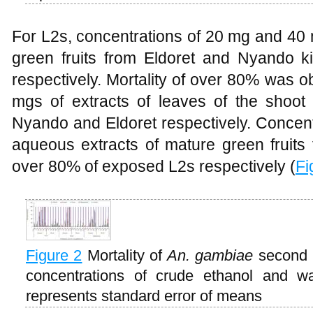
For L2s, concentrations of 20 mg and 40 
green fruits from Eldoret and Nyando 
respectively. Mortality of over 80% was o
mgs of extracts of leaves of the shoo
Nyando and Eldoret respectively. Concen
aqueous extracts of mature green fruits
over 80% of exposed L2s respectively (
Fi
Figure 2
Mortality of
An. gambiae
second i
concentrations of crude ethanol and wa
represents standard error of means