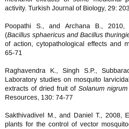
activity. Turkish Journal of Biology, 29: 2
Poopathi S., and Archana B., 2010, M
(
Bacillus sphaericus and Bacillus thuringi
of action, cytopathological effects and 
65-71
Raghavendra K., Singh S.P., Subbara
Laboratory studies on mosquito larvicid
extracts of dried fruit of
Solanum nigru
Resources, 130: 74-77
Sakthivadivel M., and Daniel T., 2008, Ev
plants for the control of vector mosqui