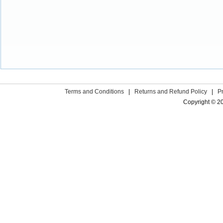
Terms and Conditions
|
Returns and Refund Policy
|
P
Copyright © 2