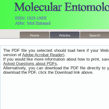
Home
Articles
Search
The PDF file you selected should load here if your Web
version of
Adobe Acrobat Reader
).
If you would like more information about how to print, s
Asked Questions about PDFs
.
Alternatively, you can download the PDF file directly t
download the PDF, click the Download link above.