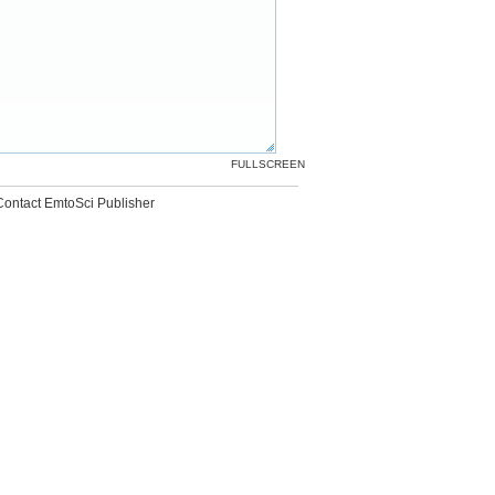
FULLSCREEN
Contact EmtoSci Publisher