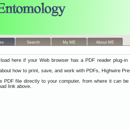
les
Search
My ME
About ME
load here if your Web browser has a PDF reader plug-in i
 about how to print, save, and work with PDFs, Highwire Pre
he PDF file directly to your computer, from where it can b
ad link above.