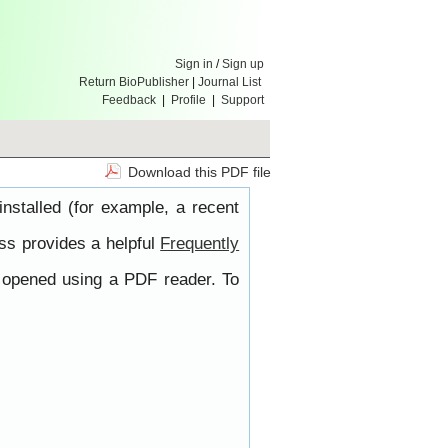
Sign in
/
Sign up
Return BioPublisher
|
Journal List
Feedback
|
Profile
|
Support
Download this PDF file
nstalled (for example, a recent
ss provides a helpful
Frequently
e opened using a PDF reader. To