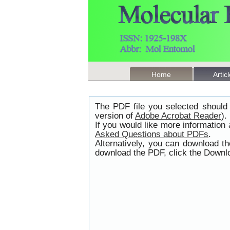
Home
Artic
The PDF file you selected should 
version of
Adobe Acrobat Reader
).
If you would like more information
Asked Questions about PDFs
.
Alternatively, you can download t
download the PDF, click the Downlo