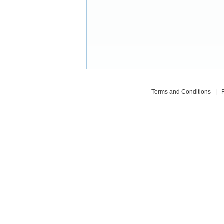
Terms and Conditions
|