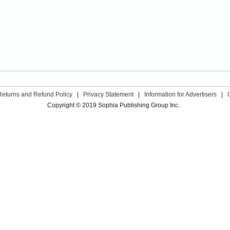
Returns and Refund Policy
|
Privacy Statement
|
Information for Advertisers
|
Copyright © 2019 Sophia Publishing Group Inc.