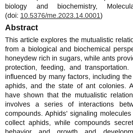
biology and biochemistry, Molecu
(doi:
10.5376/me.2023.14.0001
)
Abstract
This article explores the mutualistic rel
from a biological and biochemical perspe
honeydew rich in sugars, while ants prov
protection, feeding, and transportation. 
influenced by many factors, including the s
aphids, and the state of ant colonies. A
have shown that the mutualistic relati
involves a series of interactions be
compounds. Aphids' signaling molecules 
collect aphids, while compounds secre
behavior and growth and developmen