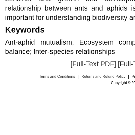
relationship between ants and aphids 
important for understanding biodiversity a
Keywords
Ant-aphid mutualism; Ecosystem comple
balance; Inter-species relationships
[Full-Text PDF]
[Full
Terms and Conditions
|
Returns and Refund Policy
|
P
Copyright © 2