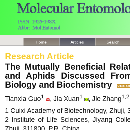
Home
Articles
Search
Research Article
The Mutually Beneficial Rel
and Aphids Discussed From
Biology and Biochemistry
1
1
1,2
Tianxia Guo
, Jia Xuan
, Jie Zhang
1 Cuixi Academy of Biotechnology, Zhuji, 
2 Institute of Life Sciences, Jiyang Col
Zhuji, 311800, P.R. China