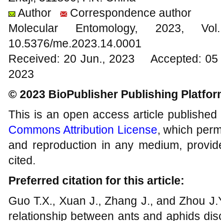
Author
Correspondence author
Molecular Entomology, 2023
10.5376/me.2023.14.0001
Received: 20 Jun., 2023 Accepted: 05 
2023
© 2023 BioPublisher Publishing Platfo
This is an open access article published
Commons Attribution License
, which permi
and reproduction in any medium, provide
cited.
Preferred citation for this article:
Guo T.X., Xuan J., Zhang J., and Zhou J.Y
relationship between ants and aphids dis