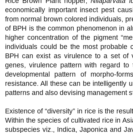
Rice Brown Plant hopper,
Nilaparvata 
economically important insect pest caus
from normal brown colored individuals, pr
of BPH is the common phenomenon in alm
higher concentration of the pigment “me
individuals could be the most probable c
BPH can exist as virulence to a set of 
genes, virulence pattern with regard to 
developmental pattern of morpho-form
resistance. All these can be intelligently
patterns and also devising management st
Existence of “diversity” in rice is the resu
Within the species of cultivated rice in Asi
subspecies viz., Indica, Japonica and Ja