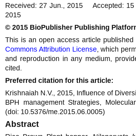
Received: 27 Jun., 2015 Accepted: 15 
2015
© 2015 BioPublisher Publishing Platfo
This is an open access article published
Commons Attribution License
, which permi
and reproduction in any medium, provide
cited.
Preferred citation for this article:
Krishnaiah N.V., 2015, Influence of Dive
BPH management Strategies, Molecular
(doi: 10.5376/me.2015.06.0005)
Abstract