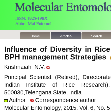
Home
Articles
Search
Influence of Diversity in R
BPH management Strategies
Krishnaiah N.V.
Principal Scientist (Retired), Director
Indian Institute of Rice Research)
500030,Telengana State, India
Author
Correspondence author
Molecular Entomology, 2015, Vol. 6, No.