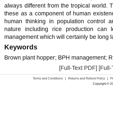
always different from the tropical world.
these as a component of human existen
human thinking in population control an
nature including rice production can 
management which will certainly be long l
Keywords
Brown plant hopper; BPH management; Ri
[Full-Text PDF]
[Full
Terms and Conditions
|
Returns and Refund Policy
|
P
Copyright © 2