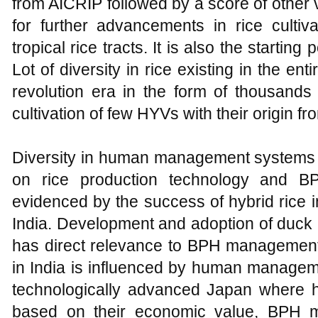
from AICRIP followed by a score of other v
for further advancements in rice cultiv
tropical rice tracts. It is also the starting
Lot of diversity in rice existing in the ent
revolution era in the form of thousands
cultivation of few HYVs with their origin f
Diversity in human management systems
on rice production technology and B
evidenced by the success of hybrid rice i
India. Development and adoption of duck r
has direct relevance to BPH managemen
in India is influenced by human managem
technologically advanced Japan where 
based on their economic value, BPH m