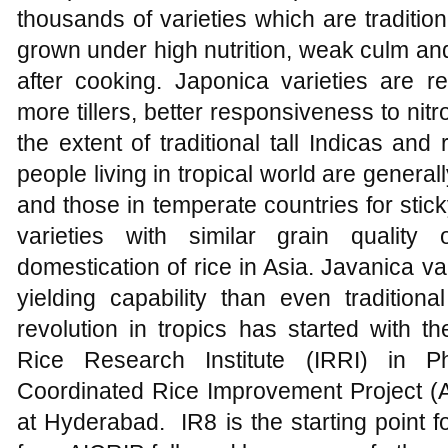
thousands of varieties which are traditiona
grown under high nutrition, weak culm and 
after cooking. Japonica varieties are rel
more tillers, better responsiveness to nitr
the extent of traditional tall Indicas and 
people living in tropical world are generall
and those in temperate countries for sticky
varieties with similar grain qualit
domestication of rice in Asia. Javanica v
yielding capability than even traditional
revolution in tropics has started with th
Rice Research Institute (IRRI) in Ph
Coordinated Rice Improvement Project (
at Hyderabad. IR8 is the starting point 