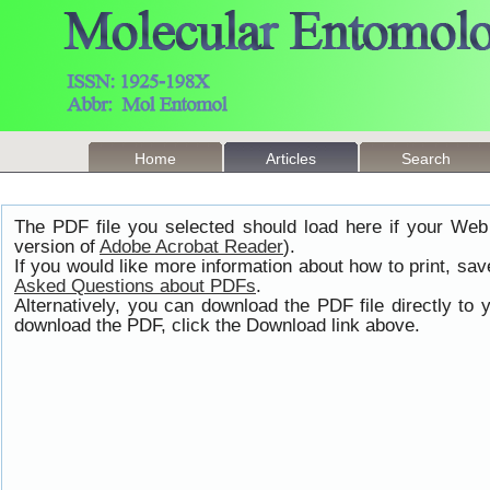
Home
Articles
Search
The PDF file you selected should load here if your Web
version of
Adobe Acrobat Reader
).
If you would like more information about how to print, s
Asked Questions about PDFs
.
Alternatively, you can download the PDF file directly t
download the PDF, click the Download link above.