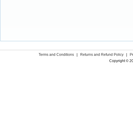
Terms and Conditions
|
Returns and Refund Policy
|
P
Copyright © 2