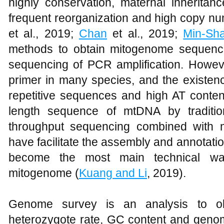
highly conservation, maternal inheritanc
frequent reorganization and high copy nu
et al., 2019;
Chan
et al., 2019;
Min-Sh
methods to obtain mitogenome sequenc
sequencing of PCR amplification. Howeve
primer in many species, and the existenc
repetitive sequences and high AT content, i
length sequence of mtDNA by traditio
throughput sequencing combined with m
have facilitate the assembly and annotati
become the most main technical way
mitogenome (
Kuang and Li
, 2019).
Genome survey is an analysis to obt
heterozygote rate, GC content and genom