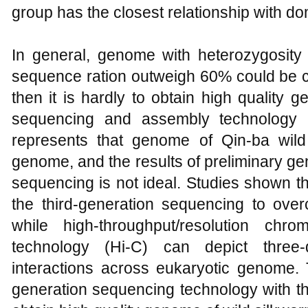
group has the closest relationship with do
In general, genome with heterozygosity
sequence ration outweigh 60% could be
then it is hardly to obtain high quality
sequencing and assembly technology 
represents that genome of Qin-ba wil
genome, and the results of preliminary g
sequencing is not ideal. Studies shown tha
the third-generation sequencing to ov
while high-throughput/resolution chr
technology (Hi-C) can depict three-
interactions across eukaryotic genome. T
generation sequencing technology with th