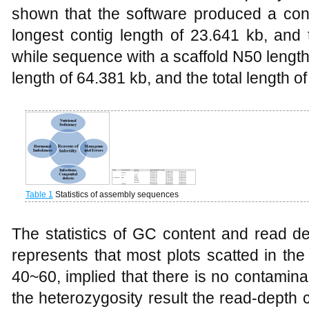
shown that the software produced a cont
longest contig length of 23.641 kb, and 
while sequence with a scaffold N50 length
length of 64.381 kb, and the total length 
Table 1
Statistics of assembly sequences
The statistics of GC content and read 
represents that most plots scatted in t
40~60, implied that there is no contamin
the heterozygosity result the read-depth 