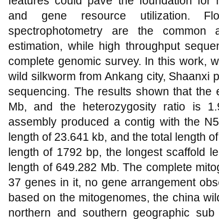
features could pave the foundation fo
and gene resource utilization. F
spectrophotometry are the common a
estimation, while high throughput sequen
complete genomic survey. In this work, 
wild silkworm from Ankang city, Shaanxi p
sequencing. The results shown that the 
Mb, and the heterozygosity ratio is 
assembly produced a contig with the N50
length of 23.641 kb, and the total length 
length of 1792 bp, the longest scaffold l
length of 649.282 Mb. The complete mito
37 genes in it, no gene arrangement obs
based on the mitogenomes, the china wild
northern and southern geographic sub