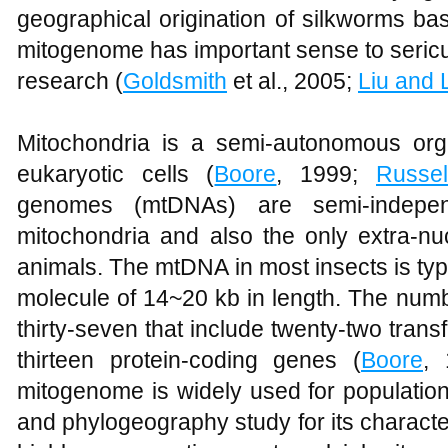
geographical origination of silkworms b
mitogenome has important sense to sericu
research (
Goldsmith
et al., 2005;
Liu and 
Mitochondria is a semi-autonomous orga
eukaryotic cells (
Boore
, 1999;
Russel
genomes (mtDNAs) are semi-independe
mitochondria and also the only extra-nuc
animals. The mtDNA in most insects is typ
molecule of 14~20 kb in length. The num
thirty-seven that include twenty-two tra
thirteen protein-coding genes (
Boore
,
mitogenome is widely used for population
and phylogeography study for its characteri