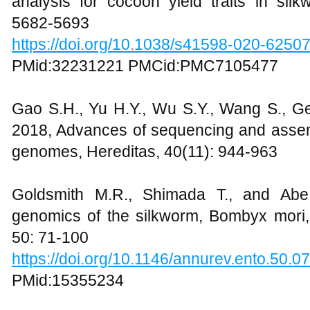
analysis for cocoon yield traits in silk
5682-5693
https://doi.org/10.1038/s41598-020-6250
PMid:32231221 PMCid:PMC7105477
Gao S.H., Yu H.Y., Wu S.Y., Wang S., Ge
2018, Advances of sequencing and assem
genomes, Hereditas, 40(11): 944-963
Goldsmith M.R., Shimada T., and Abe
genomics of the silkworm, Bombyx mori
50: 71-100
https://doi.org/10.1146/annurev.ento.50.
PMid:15355234