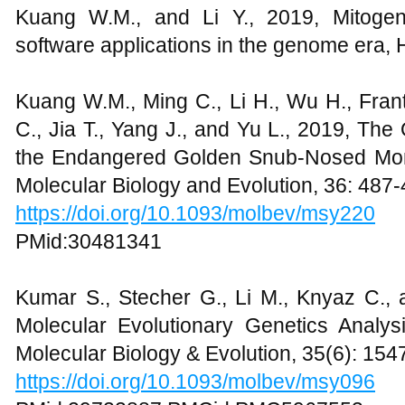
Kuang W.M., and Li Y., 2019, Mitoge
software applications in the genome era, 
Kuang W.M., Ming C., Li H., Wu H., Fran
C., Jia T., Yang J., and Yu L., 2019, The
the Endangered Golden Snub-Nosed Monk
Molecular Biology and Evolution, 36: 487
https://doi.org/10.1093/molbev/msy220
PMid:30481341
Kumar S., Stecher G., Li M., Knyaz C.
Molecular Evolutionary Genetics Analys
Molecular Biology & Evolution, 35(6): 15
https://doi.org/10.1093/molbev/msy096