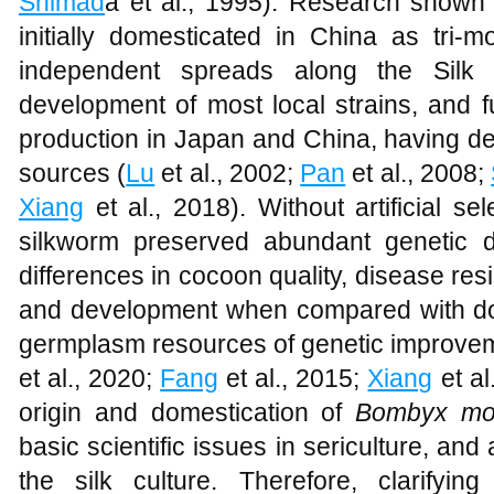
Shimad
a et al., 1995). Research shown
initially domesticated in China as tri-m
independent spreads along the Silk
development of most local strains, and f
production in Japan and China, having d
sources (
Lu
et al., 2002;
Pan
et al., 2008;
Xiang
et al., 2018). Without artificial sel
silkworm preserved abundant genetic di
differences in cocoon quality, disease res
and development when compared with dom
germplasm resources of genetic improvem
et al., 2020;
Fang
et al., 2015;
Xiang
et al
origin and domestication of
Bombyx mo
basic scientific issues in sericulture, and 
the silk culture. Therefore, clarifyin