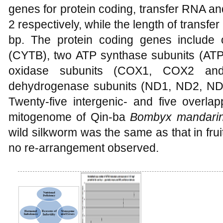
genes for protein coding, transfer RNA a
2 respectively, while the length of trans
bp. The protein coding genes includ
(CYTB), two ATP synthase subunits (AT
oxidase subunits (COX1, COX2 a
dehydrogenase subunits (ND1, ND2, N
Twenty-five intergenic- and five overlap
mitogenome of Qin-ba
Bombyx mandari
wild silkworm was the same as that in fru
no re-arrangement observed.