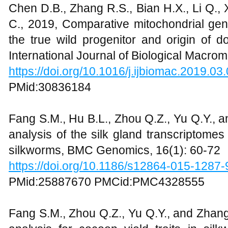
Chen D.B., Zhang R.S., Bian H.X., Li Q., Xi
C., 2019, Comparative mitochondrial gen
the true wild progenitor and origin of 
International Journal of Biological Macro
https://doi.org/10.1016/j.ijbiomac.2019.03
PMid:30836184
Fang S.M., Hu B.L., Zhou Q.Z., Yu Q.Y., 
analysis of the silk gland transcriptome
silkworms, BMC Genomics, 16(1): 60-72
https://doi.org/10.1186/s12864-015-1287-
PMid:25887670 PMCid:PMC4328555
Fang S.M., Zhou Q.Z., Yu Q.Y., and Zhan