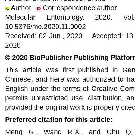
Author
Correspondence author
Molecular Entomology, 2020
10.5376/me.2020.11.0002
Received: 02 Jun., 2020 Accepted: 13 
2020
© 2020 BioPublisher Publishing Platfo
This article was first published in G
Chinese, and here was authorized to tra
English under the terms of Creative Com
permits unrestricted use, distribution, 
provided the original work is properly cited
Preferred citation for this article:
Meng G., Wang R.X., and Chu Q.