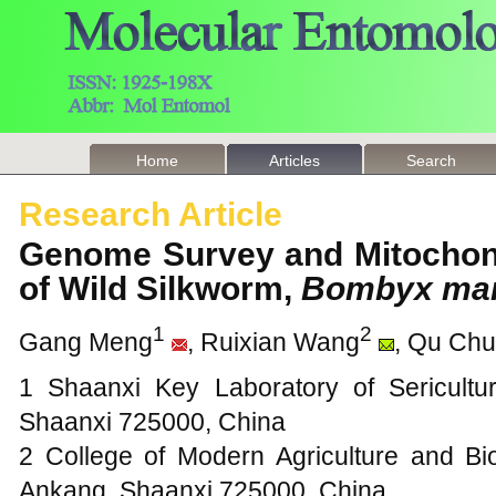
Home
Articles
Search
Research Article
Genome Survey and Mitochon
of Wild Silkworm,
Bombyx man
1
2
Gang Meng
, Ruixian Wang
, Qu Chu
1 Shaanxi Key Laboratory of Sericultu
Shaanxi 725000, China
2 College of Modern Agriculture and Bio
Ankang, Shaanxi 725000, China