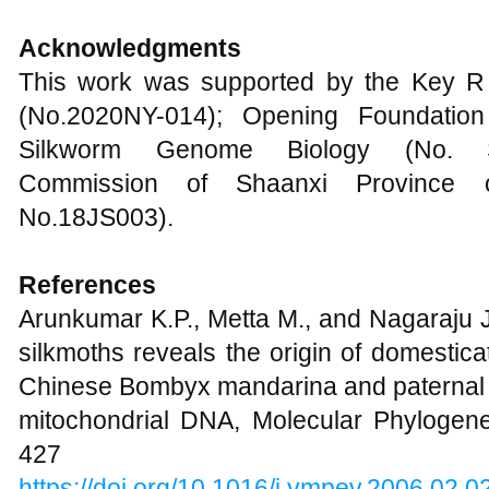
Acknowledgments
This work was supported by the Key R
(No.2020NY-014); Opening Foundation
Silkworm Genome Biology (No. SK
Commission of Shaanxi Province 
No.18JS003).
References
Arunkumar K.P., Metta M., and Nagaraju J
silkmoths reveals the origin of domestic
Chinese Bombyx mandarina and paternal i
mitochondrial DNA, Molecular Phylogenet
427
https://doi.org/10.1016/j.ympev.2006.02.0