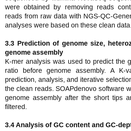
were obtained by removing reads conta
reads from raw data with NGS-QC-Generat
analyses were based on these clean data
3.3 Prediction of genome size, hetero
genome assembly
K-mer analysis was used to predict the 
ratio before genome assembly. A K-v
prediction, analysis, and iterative selec
the clean reads. SOAPdenovo software wa
genome assembly after the short tips 
filtered.
3.4 Analysis of GC content and GC-dept