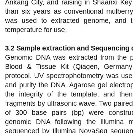
Ankang City, and raising in Shaanxi Key
than six years as conventional mulberry
was used to extracted genome, and t
temperature for use.
3.2 Sample extraction and Sequencing 
Genomic DNA was extracted from the 
Blood & Tissue Kit (Qiagen, Germany)
protocol. UV spectrophotometry was use
and purity the DNA. Agarose gel electro
the integrity of the template, and th
fragments by ultrasonic wave. Two paired-
of 300 base pairs (bp) were constru
genomic DNA following the Illumina ma
sequenced by Illumina NovaSeq sequenc