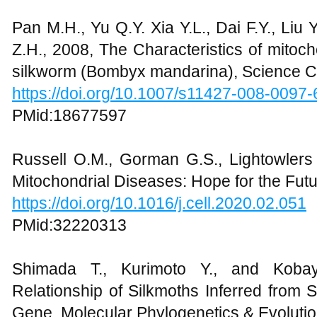
Pan M.H., Yu Q.Y. Xia Y.L., Dai F.Y., Liu
Z.H., 2008, The Characteristics of mitoc
silkworm (Bombyx mandarina), Science Ch
https://doi.org/10.1007/s11427-008-0097-
PMid:18677597
Russell O.M., Gorman G.S., Lightowlers 
Mitochondrial Diseases: Hope for the Futu
https://doi.org/10.1016/j.cell.2020.02.051
PMid:32220313
Shimada T., Kurimoto Y., and Kobay
Relationship of Silkmoths Inferred from 
Gene, Molecular Phylogenetics & Evolutio