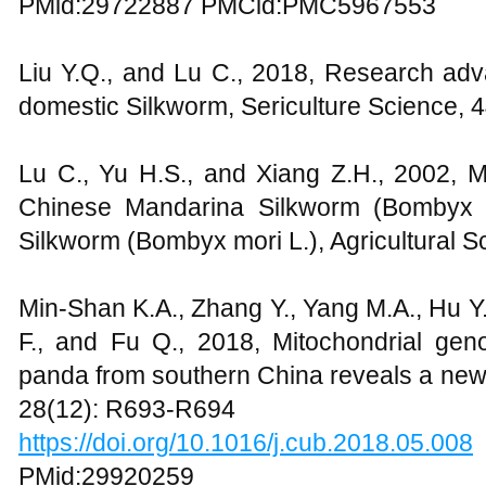
PMid:29722887 PMCid:PMC5967553
Liu Y.Q., and Lu C., 2018, Research adva
domestic Silkworm, Sericulture Science, 
Lu C., Yu H.S., and Xiang Z.H., 2002, M
Chinese Mandarina Silkworm (Bombyx 
Silkworm (Bombyx mori L.), Agricultural S
Min-Shan K.A., Zhang Y., Yang M.A., Hu Y.
F., and Fu Q., 2018, Mitochondrial gen
panda from southern China reveals a new 
28(12): R693-R694
https://doi.org/10.1016/j.cub.2018.05.008
PMid:29920259