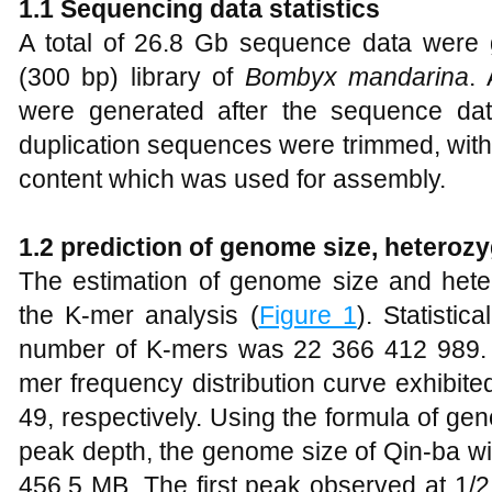
1.1 Sequencing data statistics
A total of 26.8 Gb sequence data were g
(300 bp) library of
Bombyx mandarina
.
were generated after the sequence data
duplication sequences were trimmed, w
content which was used for assembly.
1.2 prediction of genome size, heterozy
The estimation of genome size and hete
the K-mer analysis (
Figure 1
). Statistic
number of K-mers was 22 366 412 989. 
mer frequency distribution curve exhibit
49, respectively. Using the formula of ge
peak depth, the genome size of Qin-ba wi
456.5 MB. The first peak observed at 1/2