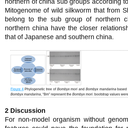
northern of china sub groups according to
Mitogenome of wild silkworm that from 
belong to the sub group of northern c
northern china have the closer relations
that of Japanese and southern china.
Figure 4
Phylogenetic tree of
Bombyx mori
and
Bombyx mandarina
based 
Bombyx mandarina
, “Bm” represent the
Bombyx mori
. bootstrap values we
2 Discussion
For non-model organism without genom