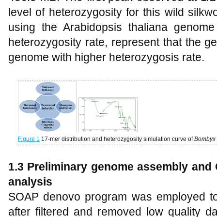
level of heterozygosity for this wild sil
using the Arabidopsis thaliana genome
heterozygosity rate, represent that the 
genome with higher heterozygosis rate.
Figure 1
17-mer distribution and heterozygosity simulation curve of
Bombyx 
1.3 Preliminary genome assembly and
analysis
SOAP denovo program was employed to
after filtered and removed low quality d