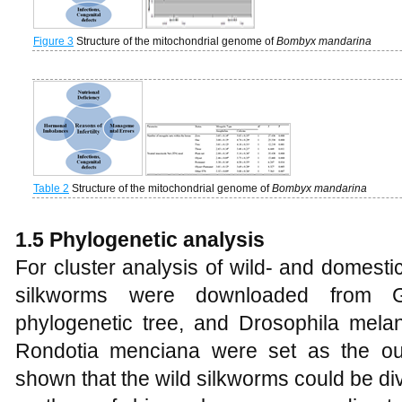
Figure 3
Structure of the mitochondrial genome of
Bombyx mandarina
Table 2
Structure of the mitochondrial genome of
Bombyx mandarina
1.5 Phylogenetic analysis
For cluster analysis of wild- and domest
silkworms were downloaded from G
phylogenetic tree, and Drosophila mela
Rondotia menciana were set as the ou
shown that the wild silkworms could be di