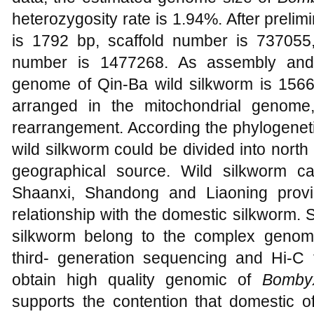
heterozygosity rate is 1.94%. After preli
is 1792 bp, scaffold number is 737055
number is 1477268. As assembly and a
genome of Qin-Ba wild silkworm is 1566
arranged in the mitochondrial genom
rearrangement. According the phylogeneti
wild silkworm could be divided into north
geographical source. Wild silkworm 
Shaanxi, Shandong and Liaoning provi
relationship with the domestic silkworm.
silkworm belong to the complex genome
third- generation sequencing and Hi-C 
obtain high quality genomic of
Bomby
supports the contention that domestic 