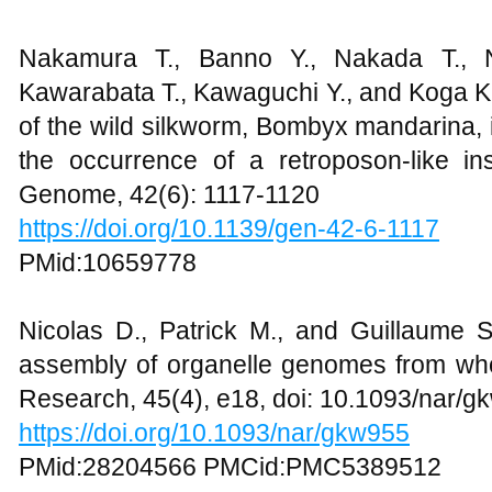
Nakamura T., Banno Y., Nakada T., 
Kawarabata T., Kawaguchi Y., and Koga K
of the wild silkworm, Bombyx mandarina
the occurrence of a retroposon-like ins
Genome, 42(6): 1117-1120
https://doi.org/10.1139/gen-42-6-1117
PMid:10659778
Nicolas D., Patrick M., and Guillaume
assembly of organelle genomes from wh
Research, 45(4), e18, doi: 10.1093/nar/
https://doi.org/10.1093/nar/gkw955
PMid:28204566 PMCid:PMC5389512