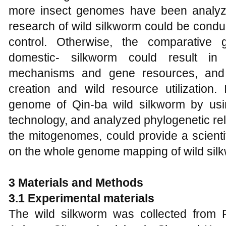
more insect genomes have been analyz
research of wild silkworm could be condu
control. Otherwise, the comparative
domestic- silkworm could result in
mechanisms and gene resources, and 
creation and wild resource utilization.
genome of Qin-ba wild silkworm by usi
technology, and analyzed phylogenetic re
the mitogenomes, could provide a scientif
on the whole genome mapping of wild sil
3 Materials and
M
ethods
3.1 Experimental materials
The wild silkworm was collected from 