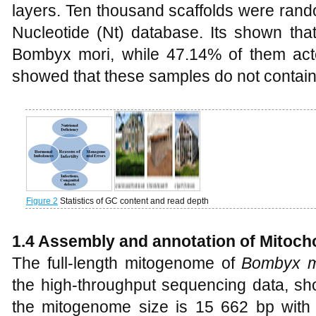
layers. Ten thousand scaffolds were rand
Nucleotide (Nt) database. Its shown th
Bombyx mori, while 47.14% of them acted
showed that these samples do not contai
Figure 2
Statistics of GC content and read depth
1.4 Assembly and annotation of Mitoc
The full-length mitogenome of
Bombyx m
the high-throughput sequencing data, 
the mitogenome size is 15 662 bp with