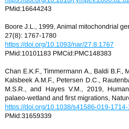
PMid:16644243
Boore J.L., 1999, Animal mitochondrial g
27(8): 1767-1780
https://doi.org/10.1093/nar/27.8.1767
PMid:10101183 PMCid:PMC148383
Chan E.K.F., Timmermann A., Baldi B.F., M
Kalsbeek A.M.F., Petersen D.C., Rautenb
M.S.R., and Hayes V.M., 2019, Human 
palaeo-wetland and first migrations, Natu
https://doi.org/10.1038/s41586-019-1714-
PMid:31659339