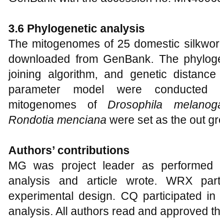
3.6 Phylogenetic analysis
The mitogenomes of 25 domestic silkwo
downloaded from GenBank. The phyloge
joining algorithm, and genetic distan
parameter model were conducted
mitogenomes of
Drosophila melanoga
Rondotia menciana
were set as the out gr
Authors’ contributions
MG was project leader as performed t
analysis and article wrote. WRX part
experimental design. CQ participated in
analysis. All authors read and approved th