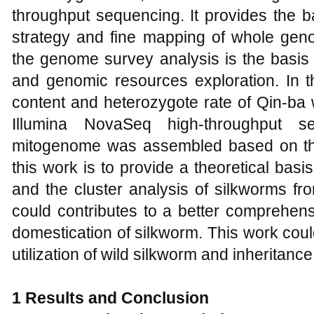
throughput sequencing. It provides the b
strategy and fine mapping of whole ge
the genome survey analysis is the basis
and genomic resources exploration. In 
content and heterozygote rate of Qin-ba
Illumina NovaSeq high-throughput s
mitogenome was assembled based on th
this work is to provide a theoretical ba
and the cluster analysis of silkworms fro
could contributes to a better comprehens
domestication of silkworm. This work could
utilization of wild silkworm and inheritance 
1 Results and Conclusion