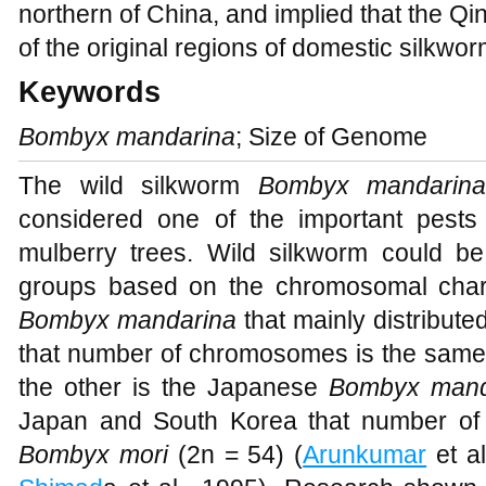
northern of China, and implied that the Q
of the original regions of domestic silkwor
Keywords
Bombyx mandarina
; Size of Genome
The wild silkworm
Bombyx mandarin
considered one of the important pest
mulberry trees. Wild silkworm could be
groups based on the chromosomal chara
Bombyx mandarina
that mainly distribut
that number of chromosomes is the sam
the other is the Japanese
Bombyx mand
Japan and South Korea that number of 
Bombyx mori
(2n = 54) (
Arunkumar
et al