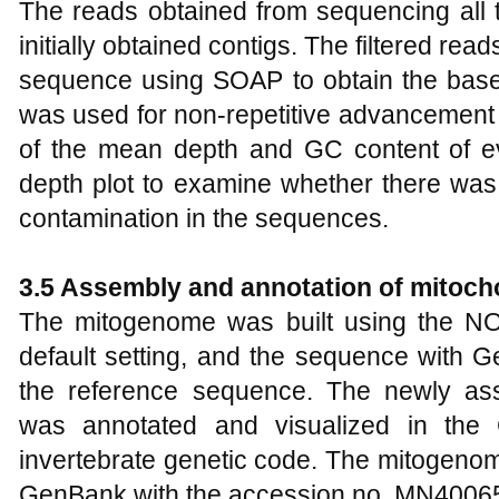
The reads obtained from sequencing all t
initially obtained contigs. The filtered re
sequence using SOAP to obtain the base
was used for non-repetitive advancement 
of the mean depth and GC content of 
depth plot to examine whether there was 
contamination in the sequences.
3.5 Assembly and annotation of mitoc
The mitogenome was built using the NOV
default setting, and the sequence with
the reference sequence. The newly as
was annotated and visualized in the
invertebrate genetic code. The mitogenom
GenBank with the accession no. MN4006