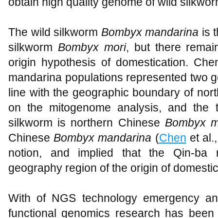
obtain high quality genome of wild silkwor
The wild silkworm
Bombyx mandarina
is 
silkworm
Bombyx mori
, but there remai
origin hypothesis of domestication. Ch
mandarina populations represented two gen
line with the geographic boundary of no
on the mitogenome analysis, and the t
silkworm is northern Chinese
Bombyx m
Chinese
Bombyx mandarina
(
Chen
et al.
notion, and implied that the Qin-ba
geography region of the origin of domesti
With of NGS technology emergency an
functional genomics research has been