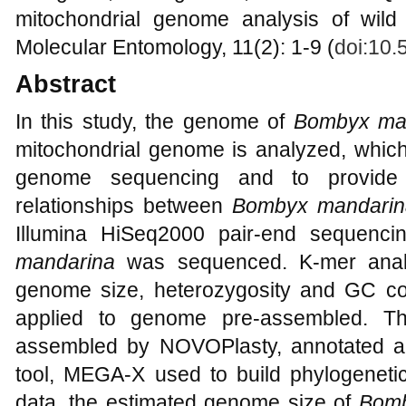
mitochondrial genome analysis of wild
Molecular Entomology, 11(2): 1-9 (
doi:10
Abstract
In this study, the genome of
Bombyx ma
mitochondrial genome is analyzed, which
genome sequencing and to provide 
relationships between
Bombyx mandarin
Illumina HiSeq2000 pair-end sequenci
mandarina
was sequenced. K-mer analy
genome size, heterozygosity and GC c
applied to genome pre-assembled. T
assembled by NOVOPlasty, annotated a
tool, MEGA-X used to build phylogeneti
data, the estimated genome size of
Bomb