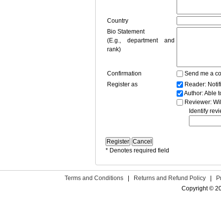
Country
Bio Statement
(E.g., department and
rank)
Confirmation
Send me a co
Register as
Reader
: Noti
Author
: Able 
Reviewer
: Wi
Identify rev
* Denotes required field
Terms and Conditions
|
Returns and Refund Policy
|
P
Copyright © 2