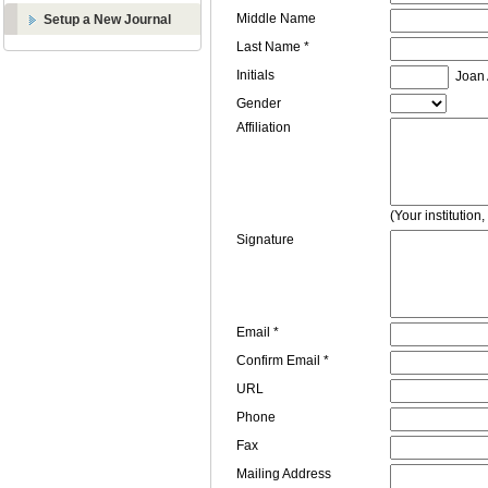
Middle Name
Setup a New Journal
Last Name *
Initials
Joan A
Gender
Affiliation
(Your institution
Signature
Email *
Confirm Email *
URL
Phone
Fax
Mailing Address