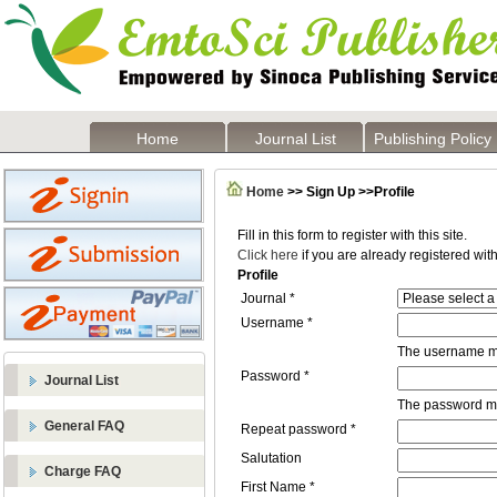
Home
Journal List
Publishing Policy
Home
>> Sign Up >>Profile
Fill in this form to register with this site.
Click here
if you are already registered with 
Profile
Journal *
Username *
The username mu
Password *
Journal List
The password mus
General FAQ
Repeat password *
Salutation
Charge FAQ
First Name *