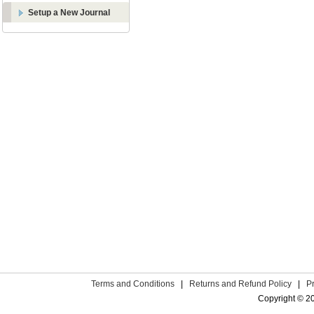
Setup a New Journal
Terms and Conditions
|
Returns and Refund Policy
|
P
Copyright © 2