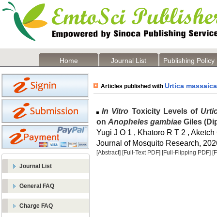
Home
Journal List
Publishing Policy
Urtica massaica
Articles published with
In Vitro
Toxicity Levels of
Urti
on
Anopheles gambiae
Giles (Di
Yugi J O 1 , Khatoro R T 2 , Aketch
Journal of Mosquito Research, 2026
[Abstract]
[Full-Text PDF]
[Full-Flipping PDF]
[
Journal List
General FAQ
Charge FAQ