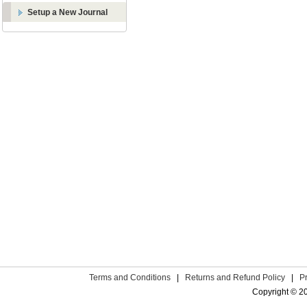
Setup a New Journal
Terms and Conditions
|
Returns and Refund Policy
|
P
Copyright © 2