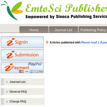
Home
Journal List
Publishing Policy
Neem leaf ( Azad
Articles published with
Journal List
General FAQ
Charge FAQ