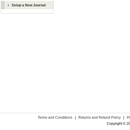
Setup a New Journal
Terms and Conditions
|
Returns and Refund Policy
|
P
Copyright © 2