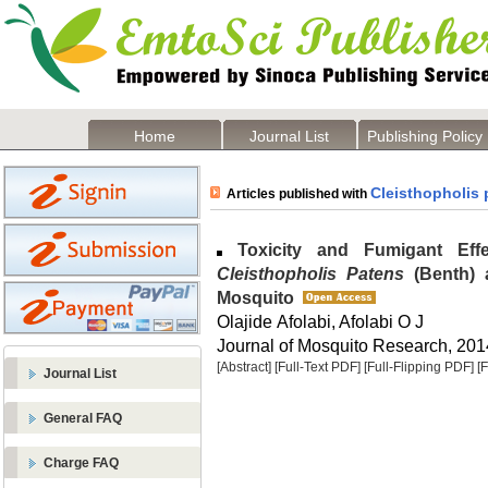
Home
Journal List
Publishing Policy
Cleisthopholis 
Articles published with
Toxicity and Fumigant Eff
Cleisthopholis Patens
(Benth) 
Mosquito
Olajide Afolabi, Afolabi O J
Journal of Mosquito Research, 2014
[Abstract]
[Full-Text PDF]
[Full-Flipping PDF]
[
Journal List
General FAQ
Charge FAQ