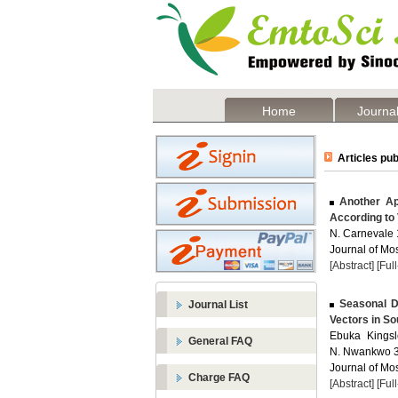
Home
Journal
Articles pub
Another App
According to 
N. Carnevale 1
Journal of Mos
[Abstract]
[Ful
Seasonal Di
Journal List
Vectors in So
Ebuka Kingsl
General FAQ
N. Nwankwo 3 
Journal of Mos
Charge FAQ
[Abstract]
[Ful