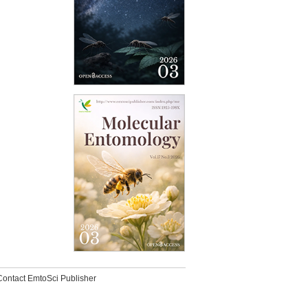
Contact EmtoSci Publisher