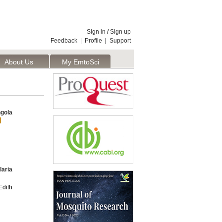
Sign in
/
Sign up
Feedback
|
Profile
|
Support
About Us
My EmtoSci
gola
laria
dith