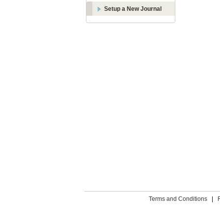
Setup a New Journal
Terms and Conditions
|