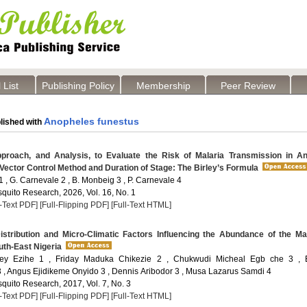
 List
Publishing Policy
Membership
Peer Review
Anopheles funestus
lished with
roach, and Analysis, to Evaluate the Risk of Malaria Transmission in An
Vector Control Method and Duration of Stage: The Birley’s Formula
 , G. Carnevale 2 , B. Monbeig 3 , P. Carnevale 4
quito Research, 2026, Vol. 16, No. 1
l-Text PDF]
[Full-Flipping PDF]
[Full-Text HTML]
stribution and Micro-Climatic Factors Influencing the Abundance of the Ma
uth-East Nigeria
ey Ezihe 1 , Friday Maduka Chikezie 2 , Chukwudi Micheal Egb che 3 , E
, Angus Ejidikeme Onyido 3 , Dennis Aribodor 3 , Musa Lazarus Samdi 4
quito Research, 2017, Vol. 7, No. 3
l-Text PDF]
[Full-Flipping PDF]
[Full-Text HTML]