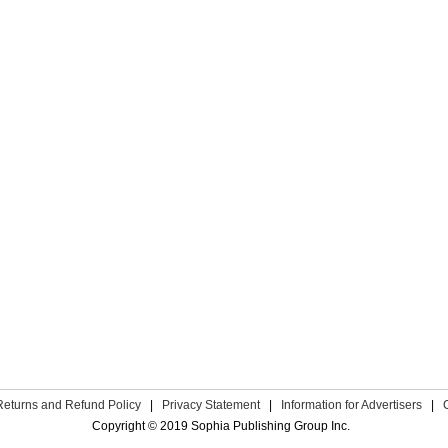
Returns and Refund Policy
|
Privacy Statement
|
Information for Advertisers
|
Copyright © 2019 Sophia Publishing Group Inc.